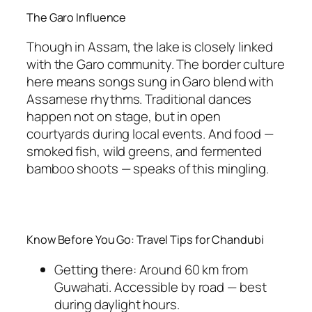
The Garo Influence
Though in Assam, the lake is closely linked
with the Garo community. The border culture
here means songs sung in Garo blend with
Assamese rhythms. Traditional dances
happen not on stage, but in open
courtyards during local events. And food —
smoked fish, wild greens, and fermented
bamboo shoots — speaks of this mingling.
Know Before You Go: Travel Tips for Chandubi
Getting there: Around 60 km from
Guwahati. Accessible by road — best
during daylight hours.