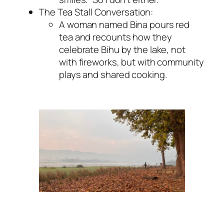
The Tea Stall Conversation:
A woman named Bina pours red
tea and recounts how they
celebrate Bihu by the lake, not
with fireworks, but with community
plays and shared cooking.