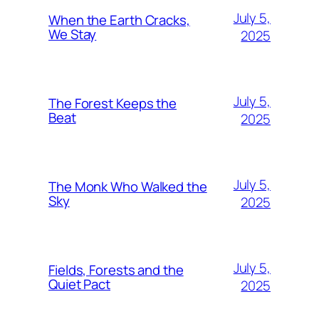
July 5,
When the Earth Cracks,
We Stay
2025
July 5,
The Forest Keeps the
Beat
2025
July 5,
The Monk Who Walked the
Sky
2025
July 5,
Fields, Forests and the
Quiet Pact
2025