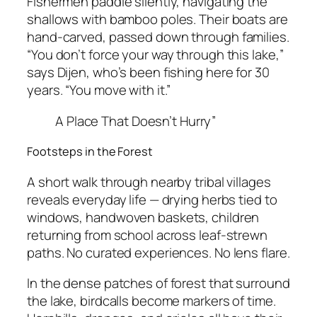
Fishermen paddle silently, navigating the
shallows with bamboo poles. Their boats are
hand-carved, passed down through families.
“You don’t force your way through this lake,”
says Dijen, who’s been fishing here for 30
years. “You move with it.”
A Place That Doesn’t Hurry”
Footsteps in the Forest
A short walk through nearby tribal villages
reveals everyday life — drying herbs tied to
windows, handwoven baskets, children
returning from school across leaf-strewn
paths. No curated experiences. No lens flare.
In the dense patches of forest that surround
the lake, birdcalls become markers of time.