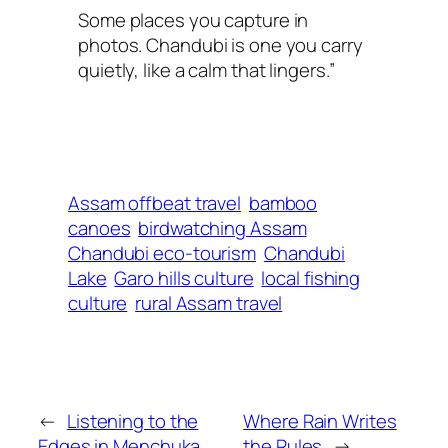
Some places you capture in
photos. Chandubi is one you carry
quietly, like a calm that lingers.”
Assam offbeat travel
bamboo
canoes
birdwatching Assam
Chandubi eco-tourism
Chandubi
Lake
Garo hills culture
local fishing
culture
rural Assam travel
←
Listening to the
Where Rain Writes
Edges in Menchuka
the Rules
→