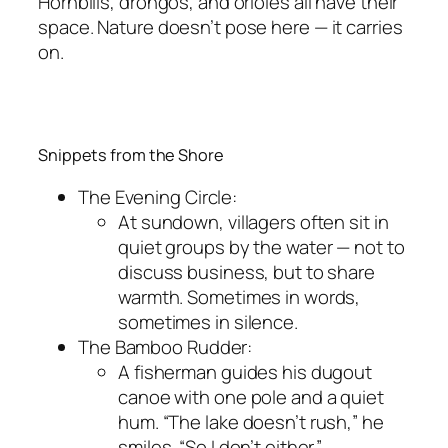
Hornbills, drongos, and orioles all have their
space. Nature doesn’t pose here — it carries
on.
Snippets from the Shore
The Evening Circle:
At sundown, villagers often sit in
quiet groups by the water — not to
discuss business, but to share
warmth. Sometimes in words,
sometimes in silence.
The Bamboo Rudder:
A fisherman guides his dugout
canoe with one pole and a quiet
hum. “The lake doesn’t rush,” he
smiles. “So I don’t either.”