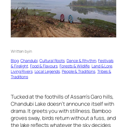
Written by
in
Blog
, 
Chandubi
, 
Cultural Roots
, 
Dance & Rhythm
, 
Festivals
& Firelight
, 
Food & Flavours
, 
Forests & Wildlife
, 
Land & Lore
, 
Living Rivers
, 
Local Legends
, 
People & Traditions
, 
Tribes &
Traditions
Tucked at the foothills of Assam’s Garo hills,
Chandubi Lake doesn’t announce itself with
drama. It greets you with stillness. Bamboo
groves sway, birds return without a fuss, and
the lake reflects whatever the sky decides