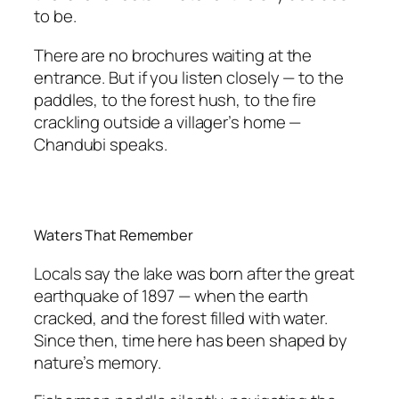
to be.
There are no brochures waiting at the
entrance. But if you listen closely — to the
paddles, to the forest hush, to the fire
crackling outside a villager’s home —
Chandubi speaks.
Waters That Remember
Locals say the lake was born after the great
earthquake of 1897 — when the earth
cracked, and the forest filled with water.
Since then, time here has been shaped by
nature’s memory.