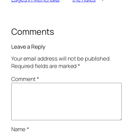
Comments
Leave a Reply
Your email address will not be published.
Required fields are marked
*
Comment
*
Name
*