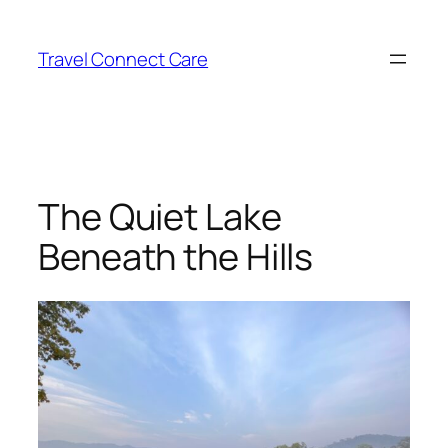
Skip
to
Travel Connect Care
content
The Quiet Lake
Beneath the Hills