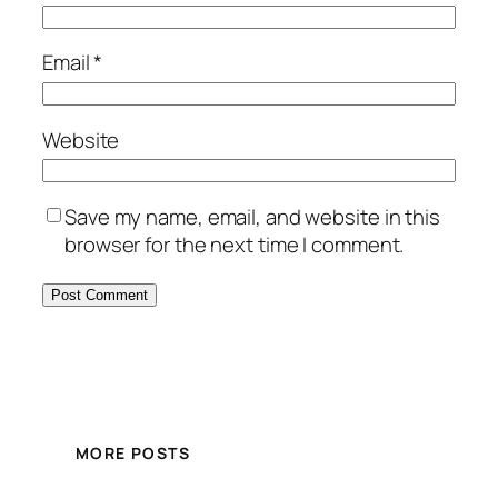
Email
*
Website
Save my name, email, and website in this
browser for the next time I comment.
MORE POSTS