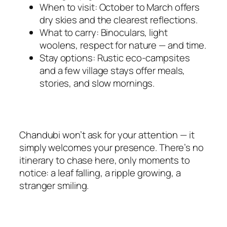
When to visit: October to March offers
dry skies and the clearest reflections.
What to carry: Binoculars, light
woolens, respect for nature — and time.
Stay options: Rustic eco-campsites
and a few village stays offer meals,
stories, and slow mornings.
Chandubi won’t ask for your attention — it
simply welcomes your presence. There’s no
itinerary to chase here, only moments to
notice: a leaf falling, a ripple growing, a
stranger smiling.