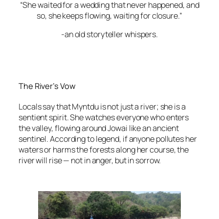
“She waited for a wedding that never happened, and
so, she keeps flowing, waiting for closure.”
-an old storyteller whispers.
The River’s Vow
Locals say that Myntdu is not just a river; she is a
sentient spirit. She watches everyone who enters
the valley, flowing around Jowai like an ancient
sentinel. According to legend, if anyone pollutes her
waters or harms the forests along her course, the
river will rise — not in anger, but in sorrow.