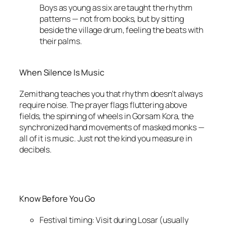
Boys as young as six are taught the rhythm
patterns — not from books, but by sitting
beside the village drum, feeling the beats with
their palms.
When Silence Is Music
Zemithang teaches you that rhythm doesn’t always
require noise. The prayer flags fluttering above
fields, the spinning of wheels in Gorsam Kora, the
synchronized hand movements of masked monks —
all of it is music. Just not the kind you measure in
decibels.
Know Before You Go
Festival timing: Visit during Losar (usually