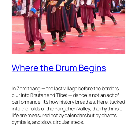
Where the Drum Begins
In Zemithang — the last village before the borders
blur into Bhutan and Tibet — dance is not an act of
performance. It’s how history breathes. Here, tucked
into the folds of the Pangchen Valley, the rhythms of
life are measured not by calendars but by chants,
cymbals, and slow, circular steps.