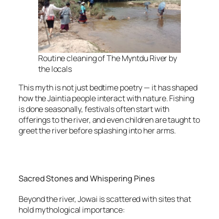
Routine cleaning of The Myntdu River by
the locals
This myth is not just bedtime poetry — it has shaped
how the Jaintia people interact with nature. Fishing
is done seasonally, festivals often start with
offerings to the river, and even children are taught to
greet the river before splashing into her arms.
Sacred Stones and Whispering Pines
Beyond the river, Jowai is scattered with sites that
hold mythological importance: