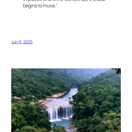
begins to move.”
July 5, 2025