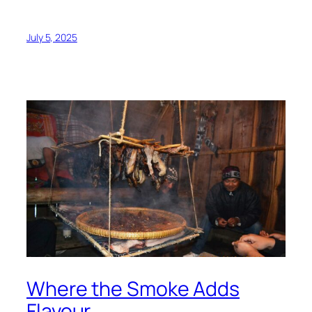
July 5, 2025
Where the Smoke Adds
Flavour