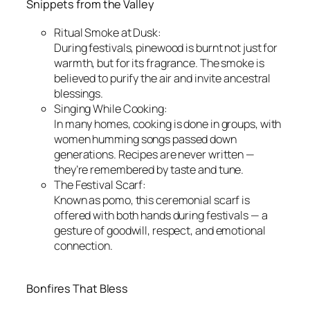
Snippets from the Valley
Ritual Smoke at Dusk:
During festivals, pinewood is burnt not just for
warmth, but for its fragrance. The smoke is
believed to purify the air and invite ancestral
blessings.
Singing While Cooking:
In many homes, cooking is done in groups, with
women humming songs passed down
generations. Recipes are never written —
they’re remembered by taste and tune.
The Festival Scarf:
Known as pomo, this ceremonial scarf is
offered with both hands during festivals — a
gesture of goodwill, respect, and emotional
connection.
Bonfires That Bless