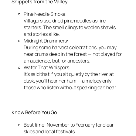
Snippets from the Valley
Pine Needle Smoke:
Villagers use dried pine needles as fire
starters. The smell clings to woolen shawls
and stories alike.
Midnight Drummers:
During some harvest celebrations, you may
hear drums deep in the forest — not played for
an audience, but for ancestors.
Water That Whispers:
It’s said that if you sit quietly by the river at
dusk, you’ll hear her hum — a melody only
those who listen without speaking can hear.
Know Before You Go
Best time: November to February for clear
skies and local festivals.