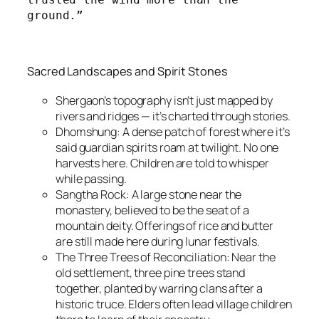
ground.”
Sacred Landscapes and Spirit Stones
Shergaon’s topography isn’t just mapped by
rivers and ridges — it’s charted through stories.
Dhomshung: A dense patch of forest where it’s
said guardian spirits roam at twilight. No one
harvests here. Children are told to whisper
while passing.
Sangtha Rock: A large stone near the
monastery, believed to be the seat of a
mountain deity. Offerings of rice and butter
are still made here during lunar festivals.
The Three Trees of Reconciliation: Near the
old settlement, three pine trees stand
together, planted by warring clans after a
historic truce. Elders often lead village children