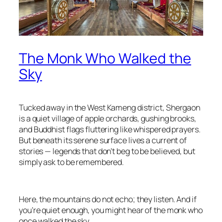
The Monk Who Walked the
Sky
Tucked away in the West Kameng district, Shergaon
is a quiet village of apple orchards, gushing brooks,
and Buddhist flags fluttering like whispered prayers.
But beneath its serene surface lives a current of
stories — legends that don’t beg to be believed, but
simply ask to be remembered.
Here, the mountains do not echo; they listen. And if
you’re quiet enough, you might hear of the monk who
once walked the sky.