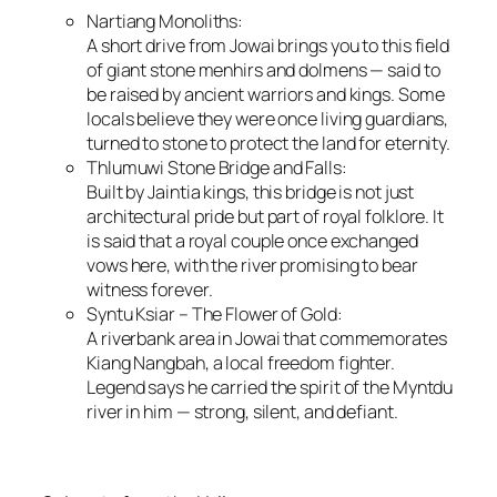
Nartiang Monoliths:
A short drive from Jowai brings you to this field
of giant stone menhirs and dolmens — said to
be raised by ancient warriors and kings. Some
locals believe they were once living guardians,
turned to stone to protect the land for eternity.
Thlumuwi Stone Bridge and Falls:
Built by Jaintia kings, this bridge is not just
architectural pride but part of royal folklore. It
is said that a royal couple once exchanged
vows here, with the river promising to bear
witness forever.
Syntu Ksiar – The Flower of Gold:
A riverbank area in Jowai that commemorates
Kiang Nangbah, a local freedom fighter.
Legend says he carried the spirit of the Myntdu
river in him — strong, silent, and defiant.