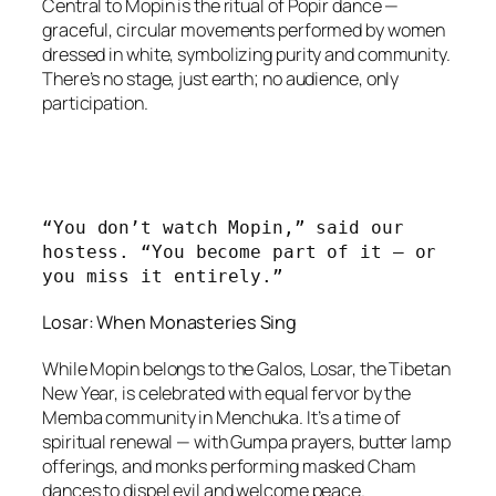
Central to Mopin is the ritual of Popir dance —
graceful, circular movements performed by women
dressed in white, symbolizing purity and community.
There’s no stage, just earth; no audience, only
participation.
“You don’t watch Mopin,” said our 
hostess. “You become part of it — or 
you miss it entirely.”
Losar: When Monasteries Sing
While Mopin belongs to the Galos, Losar, the Tibetan
New Year, is celebrated with equal fervor by the
Memba community in Menchuka. It’s a time of
spiritual renewal — with Gumpa prayers, butter lamp
offerings, and monks performing masked Cham
dances to dispel evil and welcome peace.