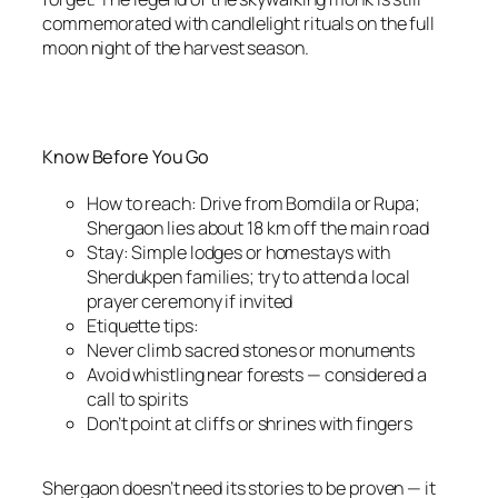
commemorated with candlelight rituals on the full
moon night of the harvest season.
Know Before You Go
How to reach: Drive from Bomdila or Rupa;
Shergaon lies about 18 km off the main road
Stay: Simple lodges or homestays with
Sherdukpen families; try to attend a local
prayer ceremony if invited
Etiquette tips:
Never climb sacred stones or monuments
Avoid whistling near forests — considered a
call to spirits
Don’t point at cliffs or shrines with fingers
Shergaon doesn’t need its stories to be proven — it