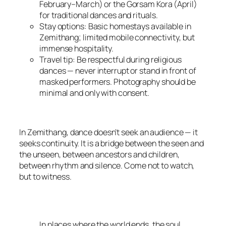
February–March) or the Gorsam Kora (April)
for traditional dances and rituals.
Stay options: Basic homestays available in
Zemithang; limited mobile connectivity, but
immense hospitality.
Travel tip: Be respectful during religious
dances — never interrupt or stand in front of
masked performers. Photography should be
minimal and only with consent.
In Zemithang, dance doesn’t seek an audience — it
seeks continuity. It is a bridge between the seen and
the unseen, between ancestors and children,
between rhythm and silence. Come not to watch,
but to witness.
In places where the world ends, the soul