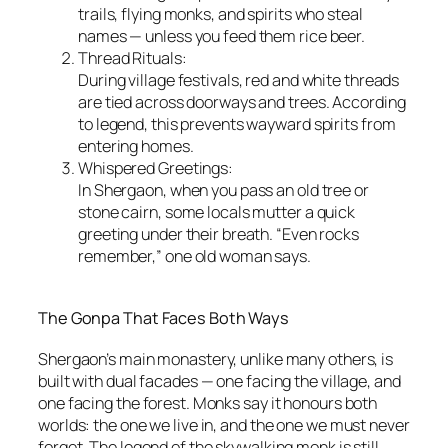
trails, flying monks, and spirits who steal
names — unless you feed them rice beer.
Thread Rituals:
During village festivals, red and white threads
are tied across doorways and trees. According
to legend, this prevents wayward spirits from
entering homes.
Whispered Greetings:
In Shergaon, when you pass an old tree or
stone cairn, some locals mutter a quick
greeting under their breath. “Even rocks
remember,” one old woman says.
The Gonpa That Faces Both Ways
Shergaon’s main monastery, unlike many others, is
built with dual facades — one facing the village, and
one facing the forest. Monks say it honours both
worlds: the one we live in, and the one we must never
forget. The legend of the skywalking monk is still