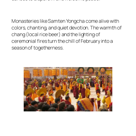
Monasteries like Samten Yongcha come alive with
colors, chanting, and quiet devotion. The warmth of
chang (local rice beer) and the lighting of
ceremonial fires turn the chill of February into a
season of togetherness.