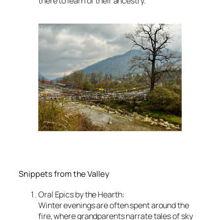
there to learn of their ancestry.
Snippets from the Valley
Oral Epics by the Hearth:
Winter evenings are often spent around the
fire, where grandparents narrate tales of sky