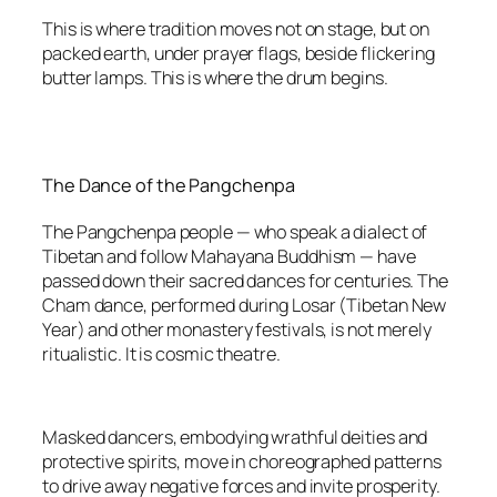
This is where tradition moves not on stage, but on
packed earth, under prayer flags, beside flickering
butter lamps. This is where the drum begins.
The Dance of the Pangchenpa
The Pangchenpa people — who speak a dialect of
Tibetan and follow Mahayana Buddhism — have
passed down their sacred dances for centuries. The
Cham dance, performed during Losar (Tibetan New
Year) and other monastery festivals, is not merely
ritualistic. It is cosmic theatre.
Masked dancers, embodying wrathful deities and
protective spirits, move in choreographed patterns
to drive away negative forces and invite prosperity.