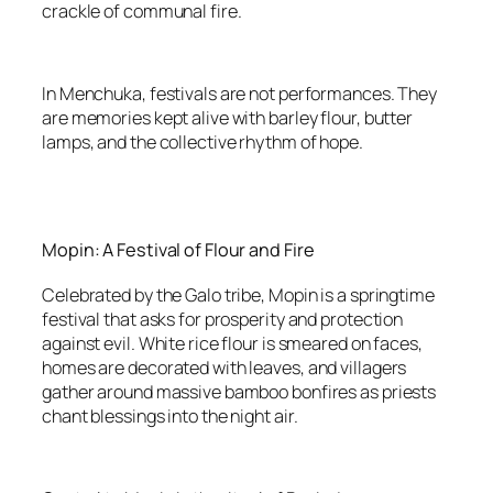
crackle of communal fire.
In Menchuka, festivals are not performances. They
are memories kept alive with barley flour, butter
lamps, and the collective rhythm of hope.
Mopin: A Festival of Flour and Fire
Celebrated by the Galo tribe, Mopin is a springtime
festival that asks for prosperity and protection
against evil. White rice flour is smeared on faces,
homes are decorated with leaves, and villagers
gather around massive bamboo bonfires as priests
chant blessings into the night air.