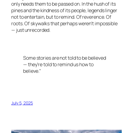
only needs them to be passed on. In the hush of its
pines and the kindness of its people, legends linger
not to entertain, but to remind. Of reverence. Of
roots. Of skywalks that perhaps weren’t impossible
— just unrecorded.
Some stories are not told to be believed
— they’re told to remind us how to
believe.”
July 5, 2025