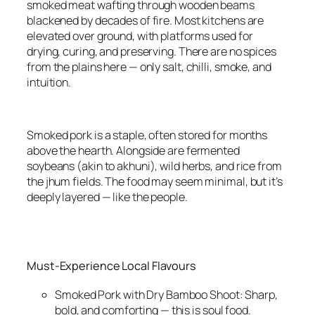
smoked meat wafting through wooden beams
blackened by decades of fire. Most kitchens are
elevated over ground, with platforms used for
drying, curing, and preserving. There are no spices
from the plains here — only salt, chilli, smoke, and
intuition.
Smoked pork is a staple, often stored for months
above the hearth. Alongside are fermented
soybeans (akin to akhuni), wild herbs, and rice from
the jhum fields. The food may seem minimal, but it’s
deeply layered — like the people.
Must-Experience Local Flavours
Smoked Pork with Dry Bamboo Shoot: Sharp,
bold, and comforting — this is soul food.