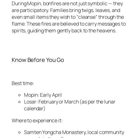
During Mopin, bonfires are not just symbolic — they
are participatory. Families bring twigs, leaves, and
even small items they wish to “cleanse” through the
flame. These fires are believed to carry messages to
spirits, guiding them gently back to the heavens.
Know Before You Go
Best time:
Mopin: Early April
Losar: February or March (as per the lunar
calendar)
Where to experience it:
Samten Yongcha Monastery, local community