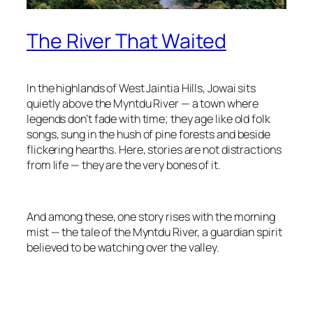
The River That Waited
In the highlands of West Jaintia Hills, Jowai sits
quietly above the Myntdu River — a town where
legends don’t fade with time; they age like old folk
songs, sung in the hush of pine forests and beside
flickering hearths. Here, stories are not distractions
from life — they are the very bones of it.
And among these, one story rises with the morning
mist — the tale of the Myntdu River, a guardian spirit
believed to be watching over the valley.