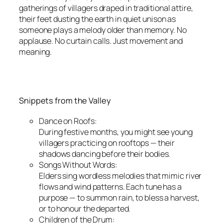
gatherings of villagers draped in traditional attire,
their feet dusting the earth in quiet unison as
someone plays a melody older than memory. No
applause. No curtain calls. Just movement and
meaning.
Snippets from the Valley
Dance on Roofs:
During festive months, you might see young
villagers practicing on rooftops — their
shadows dancing before their bodies.
Songs Without Words:
Elders sing wordless melodies that mimic river
flows and wind patterns. Each tune has a
purpose — to summon rain, to bless a harvest,
or to honour the departed.
Children of the Drum: