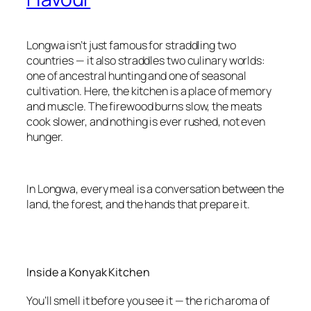
Longwa isn’t just famous for straddling two
countries — it also straddles two culinary worlds:
one of ancestral hunting and one of seasonal
cultivation. Here, the kitchen is a place of memory
and muscle. The firewood burns slow, the meats
cook slower, and nothing is ever rushed, not even
hunger.
In Longwa, every meal is a conversation between the
land, the forest, and the hands that prepare it.
Inside a Konyak Kitchen
You’ll smell it before you see it — the rich aroma of