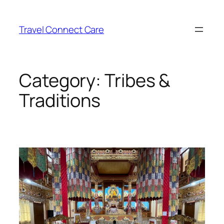
Skip
to
Travel Connect Care
content
Category:
Tribes &
Traditions