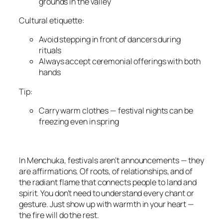
grounds in the valley
Cultural etiquette:
Avoid stepping in front of dancers during
rituals
Always accept ceremonial offerings with both
hands
Tip:
Carry warm clothes — festival nights can be
freezing even in spring
In Menchuka, festivals aren’t announcements — they
are affirmations. Of roots, of relationships, and of
the radiant flame that connects people to land and
spirit. You don’t need to understand every chant or
gesture. Just show up with warmth in your heart —
the fire will do the rest.