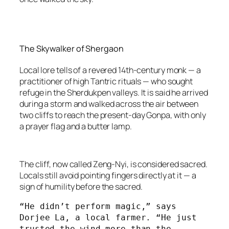
The Skywalker of Shergaon
Local lore tells of a revered 14th-century monk — a
practitioner of high Tantric rituals — who sought
refuge in the Sherdukpen valleys. It is said he arrived
during a storm and walked across the air between
two cliffs to reach the present-day Gonpa, with only
a prayer flag and a butter lamp.
The cliff, now called Zeng-Nyi, is considered sacred.
Locals still avoid pointing fingers directly at it — a
sign of humility before the sacred.
“He didn’t perform magic,” says 
Dorjee La, a local farmer. “He just 
trusted the wind more than the 