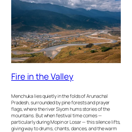
Fire in the Valley
Menchuka lies quietly in the folds of Arunachal
Pradesh, surrounded by pine forests and prayer
flags, where the river Siyom hums stories of the
mountains. But when festival time comes —
particularly during Mopin or Losar — this silence lifts,
giving way to drums, chants, dances, and the warm