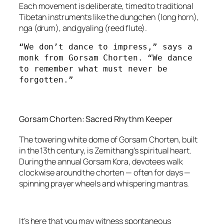
Each movement is deliberate, timed to traditional
Tibetan instruments like the dungchen (long horn),
nga (drum), and gyaling (reed flute).
“We don’t dance to impress,” says a 
monk from Gorsam Chorten. “We dance 
to remember what must never be 
forgotten.”
Gorsam Chorten: Sacred Rhythm Keeper
The towering white dome of Gorsam Chorten, built
in the 13th century, is Zemithang’s spiritual heart.
During the annual Gorsam Kora, devotees walk
clockwise around the chorten — often for days —
spinning prayer wheels and whispering mantras.
It’s here that you may witness spontaneous