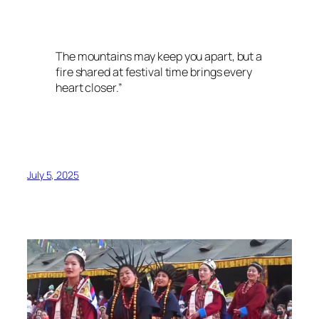
The mountains may keep you apart, but a
fire shared at festival time brings every
heart closer.”
July 5, 2025