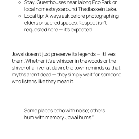
Stay: Guesthouses near Ialong Eco Park or
local homestays around Thadlaskein Lake.
Local tip: Always ask before photographing
elders or sacred spaces. Respect isn’t
requested here — it’s expected.
Jowai doesn’t just preserve its legends — it lives
them. Whether it’s a whisper in the woods or the
shiver of a river at dawn, the town reminds us that
myths aren’t dead — they simply wait for someone
who listens like they mean it.
Some places echo with noise; others
hum with memory. Jowai hums.”