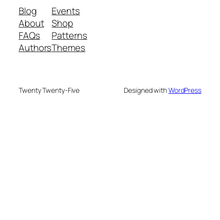
Blog
Events
About
Shop
FAQs
Patterns
Authors
Themes
Twenty Twenty-Five
Designed with
WordPress