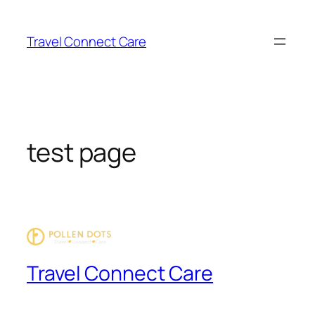
Skip
to
Travel Connect Care
content
test page
Travel Connect Care