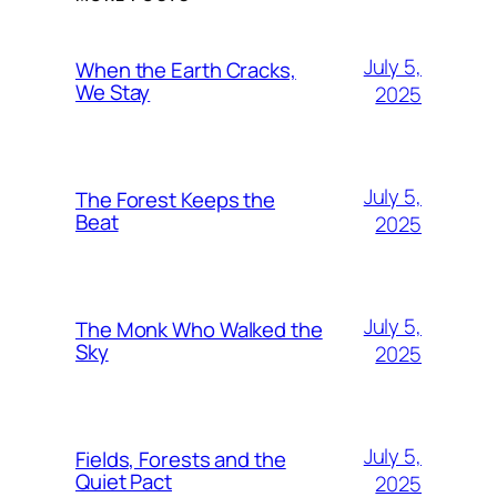
July 5,
When the Earth Cracks,
We Stay
2025
July 5,
The Forest Keeps the
Beat
2025
July 5,
The Monk Who Walked the
Sky
2025
July 5,
Fields, Forests and the
Quiet Pact
2025