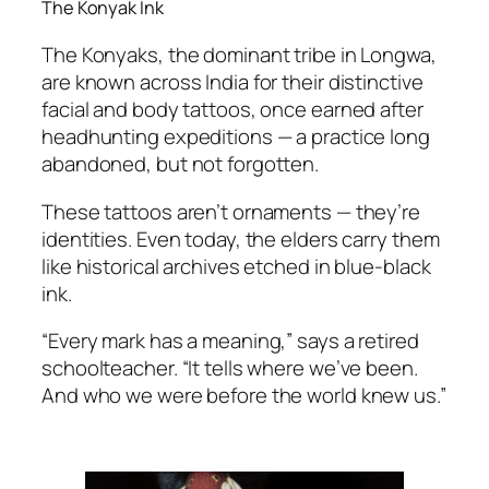
The Konyak Ink
The Konyaks, the dominant tribe in Longwa,
are known across India for their distinctive
facial and body tattoos, once earned after
headhunting expeditions — a practice long
abandoned, but not forgotten.
These tattoos aren’t ornaments — they’re
identities. Even today, the elders carry them
like historical archives etched in blue-black
ink.
“Every mark has a meaning,” says a retired
schoolteacher. “It tells where we’ve been.
And who we were before the world knew us.”