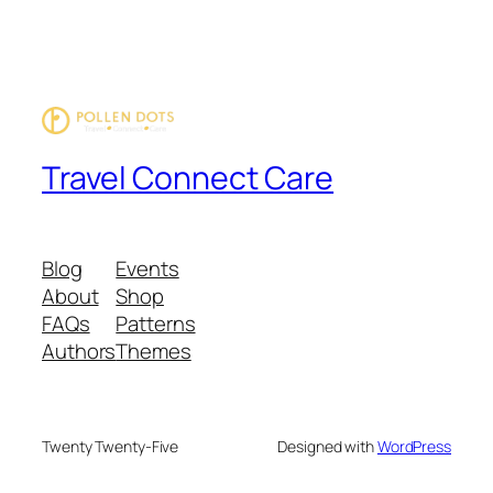
Travel Connect Care
Blog
Events
About
Shop
FAQs
Patterns
Authors
Themes
Twenty Twenty-Five
Designed with
WordPress