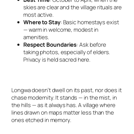
skies are clear and the village rituals are
most active.
Where to Stay
: Basic homestays exist
— warm in welcome, modest in
amenities.
Respect Boundaries
: Ask before
taking photos, especially of elders.
Privacy is held sacred here.
Longwa doesn’t dwell on its past, nor does it
chase modernity. It stands — in the mist, in
the hills — as it always has. A village where
lines drawn on maps matter less than the
ones etched in memory.