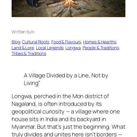
Written by
in
Blog
, 
Cultural Roots
, 
Food & Flavours
, 
Homes & Hearths
, 
Land & Lore
, 
Local Legends
, 
Longwa
, 
People & Traditions
, 
Tribes & Traditions
A Village Divided by a Line, Not by
Living”
Longwa, perched in the Mon district of
Nagaland, is often introduced by its
geopolitical curiosity — a village where one
house sits in India and its backyard in
Myanmar. But that’s just the beginning. What
truly divides and unites here isn’t borders —