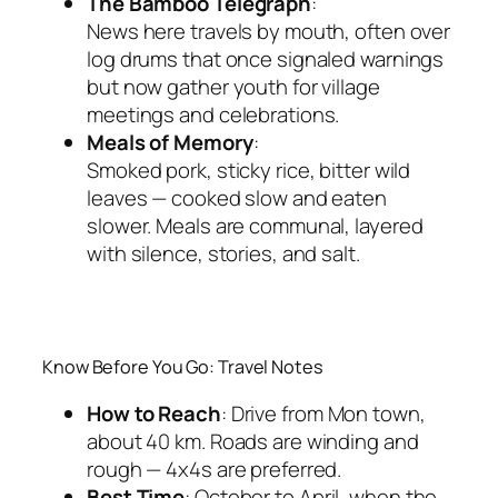
The Bamboo Telegraph
:
News here travels by mouth, often over
log drums that once signaled warnings
but now gather youth for village
meetings and celebrations.
Meals of Memory
:
Smoked pork, sticky rice, bitter wild
leaves — cooked slow and eaten
slower. Meals are communal, layered
with silence, stories, and salt.
Know Before You Go: Travel Notes
How to Reach
: Drive from Mon town,
about 40 km. Roads are winding and
rough — 4x4s are preferred.
Best Time
: October to April, when the