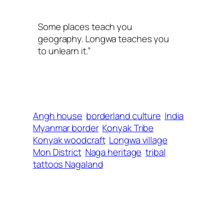
Some places teach you
geography. Longwa teaches you
to unlearn it.”
Angh house
borderland culture
India
Myanmar border
Konyak Tribe
Konyak woodcraft
Longwa village
Mon District
Naga heritage
tribal
tattoos Nagaland