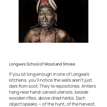
Longwa’s School of Wood and Smoke
If you sit long enough in one of Longwa’s
kitchens, you’ll notice the walls aren’t just
dark from soot. They’re repositories. Antlers
hang near hand-carved utensils, beside
wooden rifles, above dried herbs. Each
object speaks — of the hunt, of the harvest,