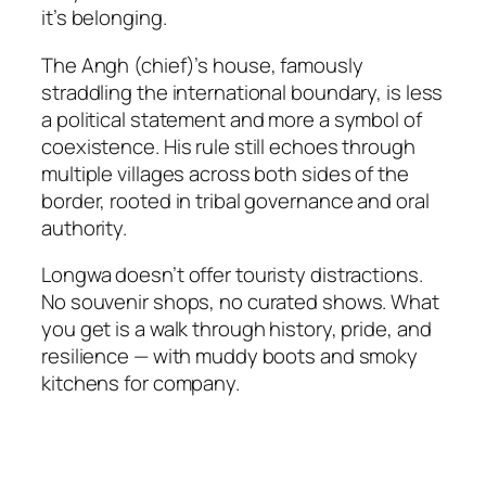
it’s belonging.
The Angh (chief)’s house, famously
straddling the international boundary, is less
a political statement and more a symbol of
coexistence. His rule still echoes through
multiple villages across both sides of the
border, rooted in tribal governance and oral
authority.
Longwa doesn’t offer touristy distractions.
No souvenir shops, no curated shows. What
you get is a walk through history, pride, and
resilience — with muddy boots and smoky
kitchens for company.