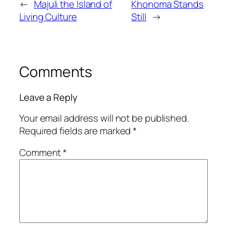
←
Majuli the Island of
Khonoma Stands
Living Culture
Still
→
Comments
Leave a Reply
Your email address will not be published.
Required fields are marked
*
Comment
*