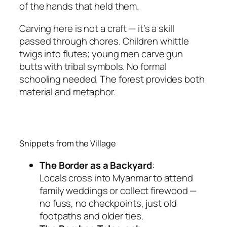
of the hands that held them.
Carving here is not a craft — it’s a skill
passed through chores. Children whittle
twigs into flutes; young men carve gun
butts with tribal symbols. No formal
schooling needed. The forest provides both
material and metaphor.
Snippets from the Village
The Border as a Backyard
:
Locals cross into Myanmar to attend
family weddings or collect firewood —
no fuss, no checkpoints, just old
footpaths and older ties.