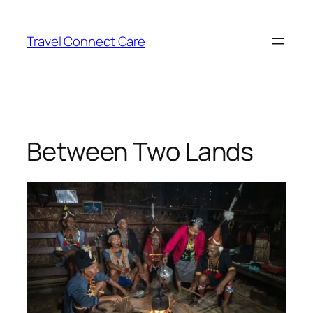
Skip
to
Travel Connect Care
content
Between Two Lands