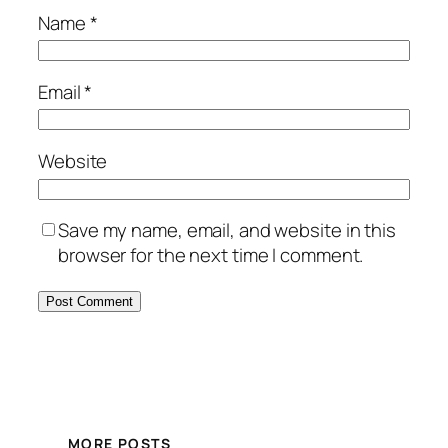
Name
*
Email
*
Website
Save my name, email, and website in this
browser for the next time I comment.
MORE POSTS