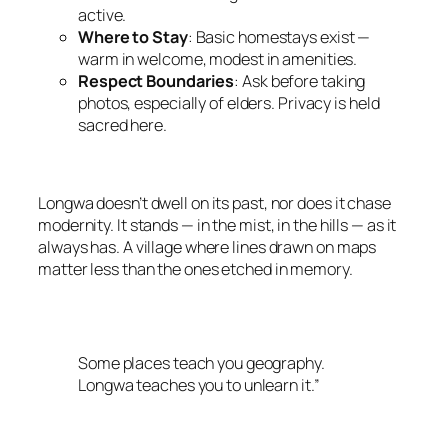
active.
Where to Stay
: Basic homestays exist —
warm in welcome, modest in amenities.
Respect Boundaries
: Ask before taking
photos, especially of elders. Privacy is held
sacred here.
Longwa doesn’t dwell on its past, nor does it chase
modernity. It stands — in the mist, in the hills — as it
always has. A village where lines drawn on maps
matter less than the ones etched in memory.
Some places teach you geography.
Longwa teaches you to unlearn it.”