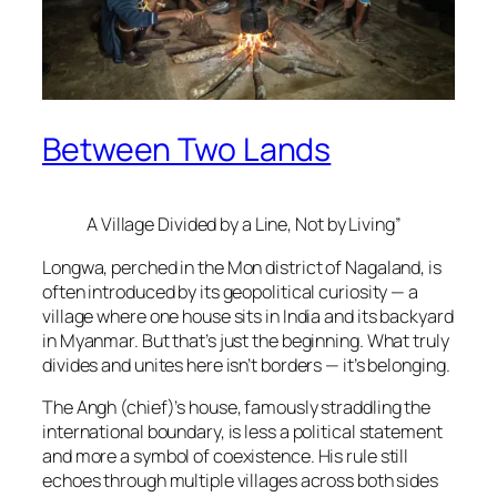
Between Two Lands
A Village Divided by a Line, Not by Living”
Longwa, perched in the Mon district of Nagaland, is
often introduced by its geopolitical curiosity — a
village where one house sits in India and its backyard
in Myanmar. But that’s just the beginning. What truly
divides and unites here isn’t borders — it’s belonging.
The Angh (chief)’s house, famously straddling the
international boundary, is less a political statement
and more a symbol of coexistence. His rule still
echoes through multiple villages across both sides