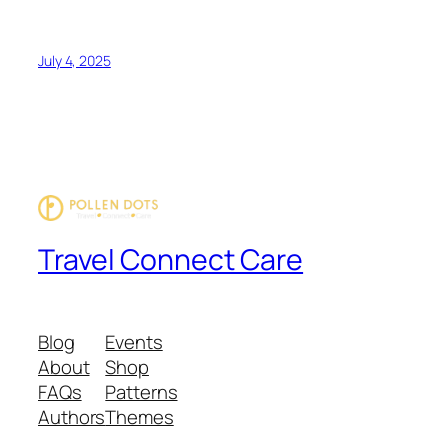
July 4, 2025
Travel Connect Care
Blog
Events
About
Shop
FAQs
Patterns
Authors
Themes