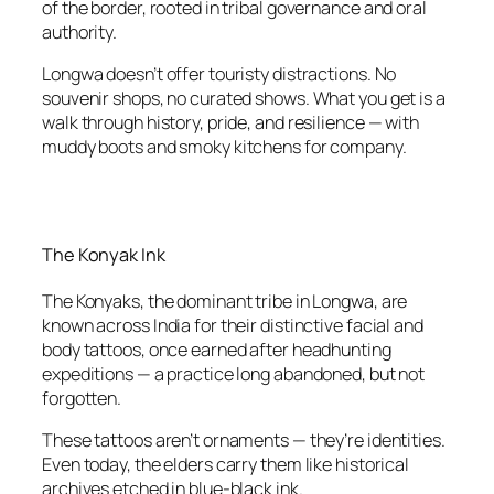
of the border, rooted in tribal governance and oral
authority.
Longwa doesn’t offer touristy distractions. No
souvenir shops, no curated shows. What you get is a
walk through history, pride, and resilience — with
muddy boots and smoky kitchens for company.
The Konyak Ink
The Konyaks, the dominant tribe in Longwa, are
known across India for their distinctive facial and
body tattoos, once earned after headhunting
expeditions — a practice long abandoned, but not
forgotten.
These tattoos aren’t ornaments — they’re identities.
Even today, the elders carry them like historical
archives etched in blue-black ink.