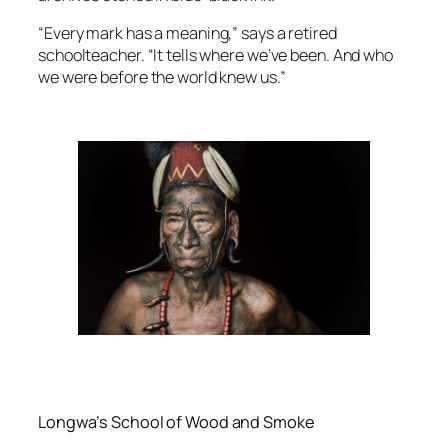
“Every mark has a meaning,” says a retired
schoolteacher. “It tells where we’ve been. And who
we were before the world knew us.”
Longwa’s School of Wood and Smoke