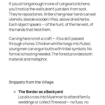
If you sit long enough in one of Longwa’s kitchens,
you’ll notice the walls aren’t just dark from soot.
They’re repositories. Antlers hang near hand-carved
utensils, beside wooden rifles, above dried herbs.
Each object speaks — of the hunt, of the harvest, of
the hands that held them.
Carving here is not a craft — it’s a skill passed
through chores. Children whittle twigs into flutes;
young men carve gun butts with tribal symbols. No
formal schooling needed. The forest provides both
material and metaphor.
Snippets from the Village
The Border as a Backyard
:
Locals cross into Myanmar to attend family
weddings or collect firewood — no fuss, no