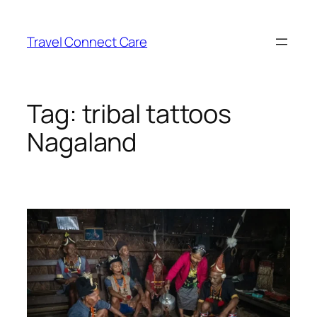
Skip
to
Travel Connect Care
content
Tag:
tribal tattoos
Nagaland