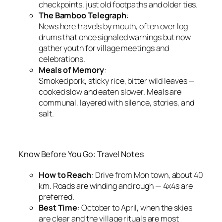
checkpoints, just old footpaths and older ties.
The Bamboo Telegraph
:
News here travels by mouth, often over log
drums that once signaled warnings but now
gather youth for village meetings and
celebrations.
Meals of Memory
:
Smoked pork, sticky rice, bitter wild leaves —
cooked slow and eaten slower. Meals are
communal, layered with silence, stories, and
salt.
Know Before You Go: Travel Notes
How to Reach
: Drive from Mon town, about 40
km. Roads are winding and rough — 4x4s are
preferred.
Best Time
: October to April, when the skies
are clear and the village rituals are most