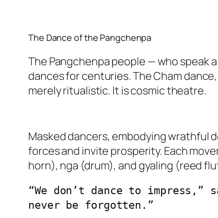
The Dance of the Pangchenpa
The Pangchenpa people — who speak a d
dances for centuries. The Cham dance, 
merely ritualistic. It is cosmic theatre.
Masked dancers, embodying wrathful dei
forces and invite prosperity. Each move
horn), nga (drum), and gyaling (reed flu
“We don’t dance to impress,” s
never be forgotten.”