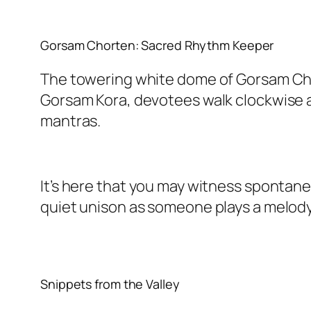
Gorsam Chorten: Sacred Rhythm Keeper
The towering white dome of Gorsam Chort
Gorsam Kora, devotees walk clockwise a
mantras.
It’s here that you may witness spontaneou
quiet unison as someone plays a melody
Snippets from the Valley