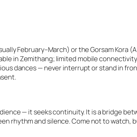
(usually February–March) or the Gorsam Kora (Apr
able in Zemithang; limited mobile connectivity
ligious dances — never interrupt or stand in f
nsent.
ience — it seeks continuity. It is a bridge b
en rhythm and silence. Come not to watch, bu