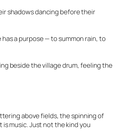
heir shadows dancing before their
e has a purpose — to summon rain, to
ng beside the village drum, feeling the
tering above fields, the spinning of
is music. Just not the kind you