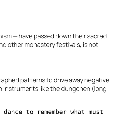
hism — have passed down their sacred
d other monastery festivals, is not
raphed patterns to drive away negative
an instruments like the dungchen (long
 dance to remember what must 