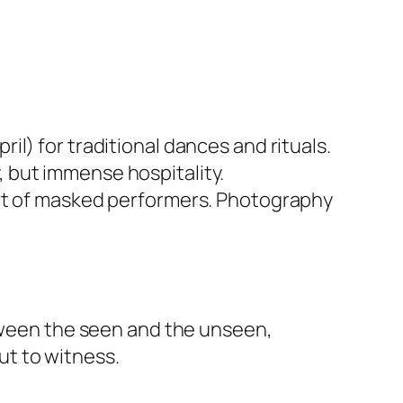
il) for traditional dances and rituals.
, but immense hospitality.
ront of masked performers. Photography
etween the seen and the unseen,
t to witness.