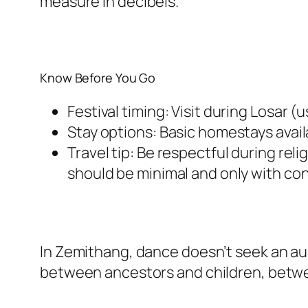
measure in decibels.
Know Before You Go
Festival timing: Visit during Losar 
Stay options: Basic homestays avail
Travel tip: Be respectful during re
should be minimal and only with co
In Zemithang, dance doesn’t seek an aud
between ancestors and children, betwe