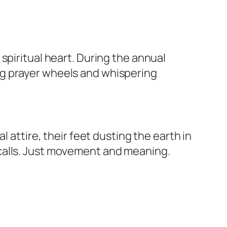
spiritual heart. During the annual
ng prayer wheels and whispering
 attire, their feet dusting the earth in
calls. Just movement and meaning.