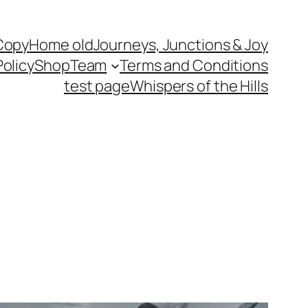
Copy
Home old
Journeys, Junctions & Joy
Policy
Shop
Team
Terms and Conditions
test page
Whispers of the Hills