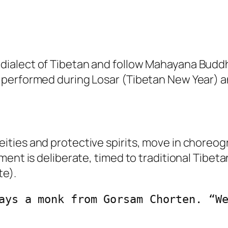
ialect of Tibetan and follow Mahayana Budd
performed during Losar (Tibetan New Year) an
ties and protective spirits, move in choreog
ment is deliberate, timed to traditional Tibet
te).
ays a monk from Gorsam Chorten. “We