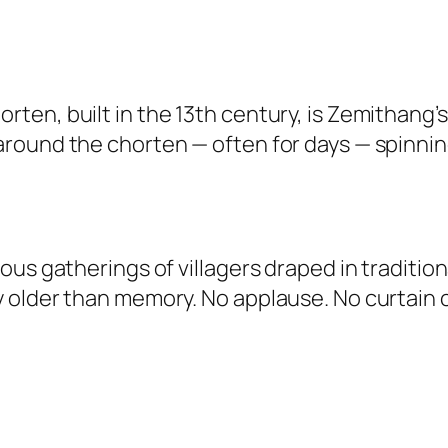
en, built in the 13th century, is Zemithang’s 
round the chorten — often for days — spinni
s gatherings of villagers draped in traditional
 older than memory. No applause. No curtain 