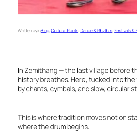
Written by
in
Blog
, 
Cultural Roots
, 
Dance & Rhythm
, 
Festivals & F
In Zemithang — the last village before t
history breathes. Here, tucked into the
by chants, cymbals, and slow, circular s
This is where tradition moves not on sta
where the drum begins.