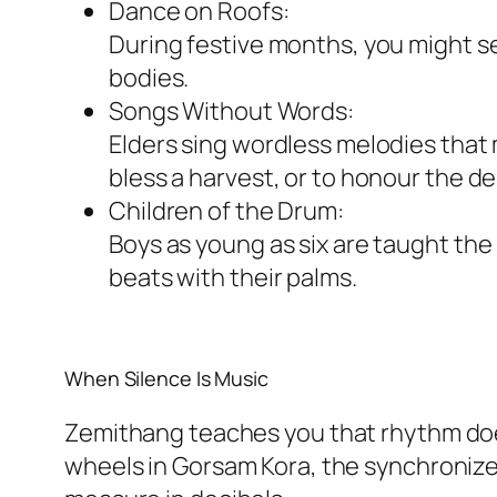
Dance on Roofs:
During festive months, you might se
bodies.
Songs Without Words:
Elders sing wordless melodies that 
bless a harvest, or to honour the d
Children of the Drum:
Boys as young as six are taught the
beats with their palms.
When Silence Is Music
Zemithang teaches you that rhythm doesn
wheels in Gorsam Kora, the synchronize