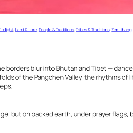
irelight
, 
Land & Lore
, 
People & Traditions
, 
Tribes & Traditions
, 
Zemithang
he borders blur into Bhutan and Tibet — dance 
 folds of the Pangchen Valley, the rhythms of 
teps.
ge, but on packed earth, under prayer flags, be