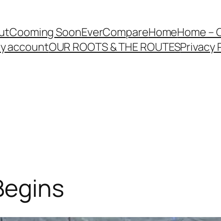
ut
Cooming Soon
EverCompare
Home
Home – 
y account
OUR ROOTS & THE ROUTES
Privacy 
Begins