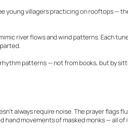
e young villagers practicing on rooftops — t
mimic river flows and wind patterns. Each tun
eparted.
 rhythm patterns — not from books, but by sitti
’t always require noise. The prayer flags flut
d hand movements of masked monks — all of it 