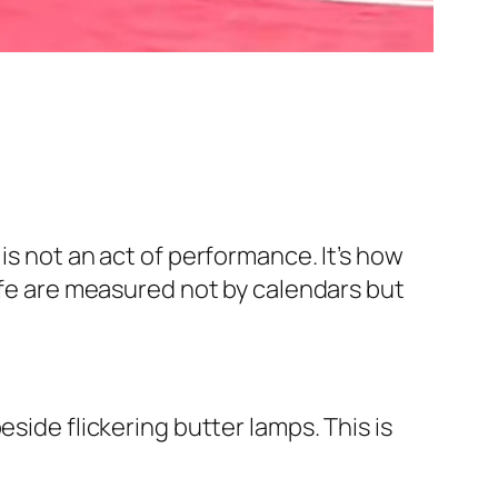
is not an act of performance. It’s how
life are measured not by calendars but
side flickering butter lamps. This is