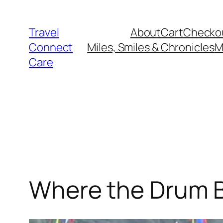
Skip
to
Travel
About
Cart
Checko
content
Connect
Miles, Smiles & Chronicles
M
Care
Where the Drum 