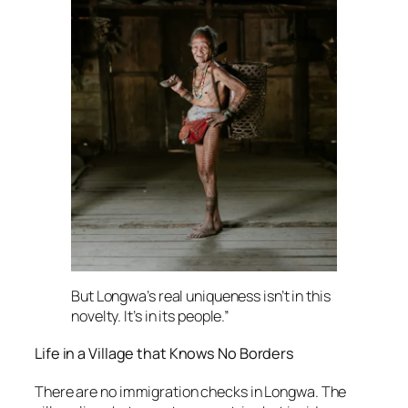
But Longwa’s real uniqueness isn’t in this
novelty. It’s in its people.”
Life in a Village that Knows No Borders
There are no immigration checks in Longwa. The