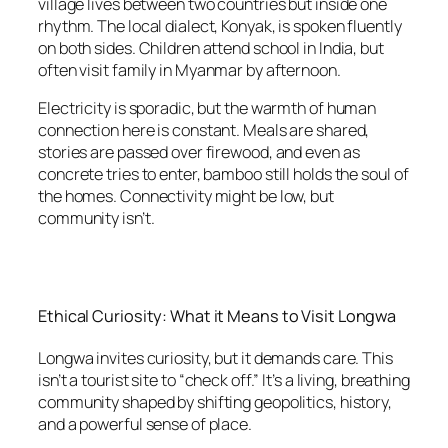
village lives between two countries but inside one
rhythm. The local dialect, Konyak, is spoken fluently
on both sides. Children attend school in India, but
often visit family in Myanmar by afternoon.
Electricity is sporadic, but the warmth of human
connection here is constant. Meals are shared,
stories are passed over firewood, and even as
concrete tries to enter, bamboo still holds the soul of
the homes. Connectivity might be low, but
community isn’t.
Ethical Curiosity: What it Means to Visit Longwa
Longwa invites curiosity, but it demands care. This
isn’t a tourist site to “check off.” It’s a living, breathing
community shaped by shifting geopolitics, history,
and a powerful sense of place.