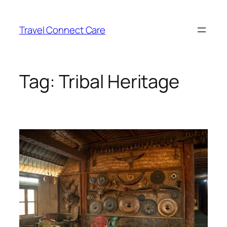
Skip
to
Travel Connect Care
content
Tag:
Tribal Heritage