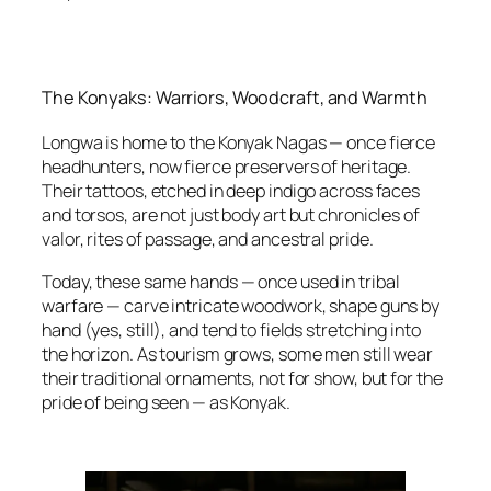
The Konyaks: Warriors, Woodcraft, and Warmth
Longwa is home to the Konyak Nagas — once fierce
headhunters, now fierce preservers of heritage.
Their tattoos, etched in deep indigo across faces
and torsos, are not just body art but chronicles of
valor, rites of passage, and ancestral pride.
Today, these same hands — once used in tribal
warfare — carve intricate woodwork, shape guns by
hand (yes, still), and tend to fields stretching into
the horizon. As tourism grows, some men still wear
their traditional ornaments, not for show, but for the
pride of being seen — as Konyak.