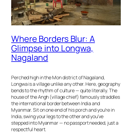
Where Borders Blur: A
Glimpse into Longwa,
Nagaland
Perched high in the Mon district of Nagaland,
Longwa is a village unlike any other. Here, geography
bends to the rhythm of culture — quite literally. The
house of the Angh (village chief) famously straddles
the international border between India and
Myanmar. Sit on one end of his porch and you’re in
India, swing your legs to the other and you’ve
stepped into Myanmar — no passport needed, just a
respectful heart.