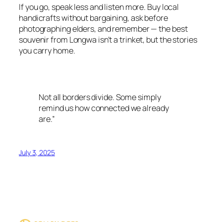
If you go, speak less and listen more. Buy local
handicrafts without bargaining, ask before
photographing elders, and remember — the best
souvenir from Longwa isn’t a trinket, but the stories
you carry home.
Not all borders divide. Some simply
remind us how connected we already
are.”
July 3, 2025