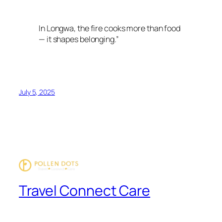
In Longwa, the fire cooks more than food
— it shapes belonging.”
July 5, 2025
Travel Connect Care