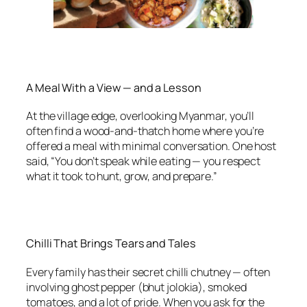
A Meal With a View — and a Lesson
At the village edge, overlooking Myanmar, you’ll
often find a wood-and-thatch home where you’re
offered a meal with minimal conversation. One host
said, “You don’t speak while eating — you respect
what it took to hunt, grow, and prepare.”
Chilli That Brings Tears and Tales
Every family has their secret chilli chutney — often
involving ghost pepper (bhut jolokia), smoked
tomatoes, and a lot of pride. When you ask for the