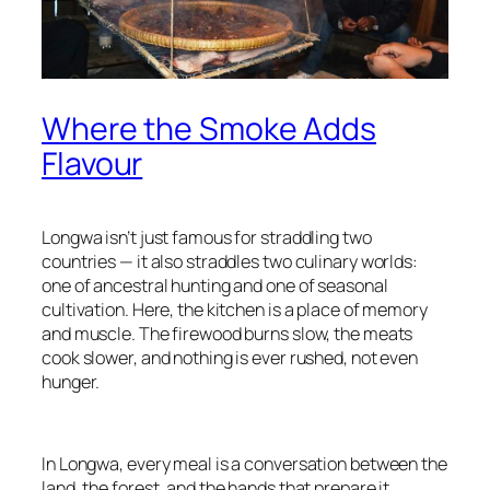
Where the Smoke Adds
Flavour
Longwa isn’t just famous for straddling two
countries — it also straddles two culinary worlds:
one of ancestral hunting and one of seasonal
cultivation. Here, the kitchen is a place of memory
and muscle. The firewood burns slow, the meats
cook slower, and nothing is ever rushed, not even
hunger.
In Longwa, every meal is a conversation between the
land, the forest, and the hands that prepare it.