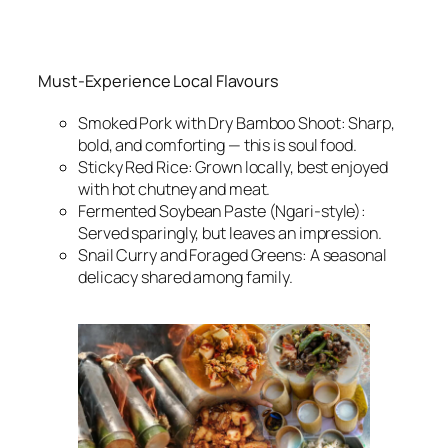
Must-Experience Local Flavours
Smoked Pork with Dry Bamboo Shoot: Sharp,
bold, and comforting — this is soul food.
Sticky Red Rice: Grown locally, best enjoyed
with hot chutney and meat.
Fermented Soybean Paste (Ngari-style):
Served sparingly, but leaves an impression.
Snail Curry and Foraged Greens: A seasonal
delicacy shared among family.