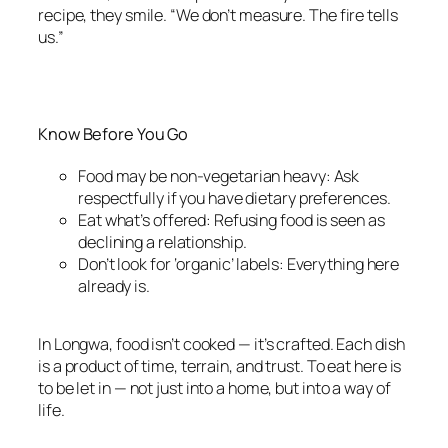
recipe, they smile. “We don’t measure. The fire tells
us.”
Know Before You Go
Food may be non-vegetarian heavy: Ask
respectfully if you have dietary preferences.
Eat what’s offered: Refusing food is seen as
declining a relationship.
Don’t look for ‘organic’ labels: Everything here
already is.
In Longwa, food isn’t cooked — it’s crafted. Each dish
is a product of time, terrain, and trust. To eat here is
to be let in — not just into a home, but into a way of
life.