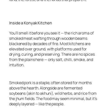
Inside a Konyak Kitchen
You’ll smell it before you see it — the rich aroma of
smoked meat wafting through wooden beams
blackened by decades of fire. Most kitchens are
elevated over ground, with platforms used for
drying, curing, and preserving. There are no spices
from the plains here — only salt, chilli, smoke, and
intuition.
Smoked pork is a staple, often stored for months
above the hearth. Alongside are fermented
soybeans (akin to akhuni), wild herbs, and rice from
the jhum fields. The food may seem minimal, but it’s
deeply layered — like the people.