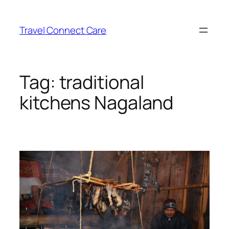
Skip
to
Travel Connect Care
content
Tag:
traditional
kitchens Nagaland