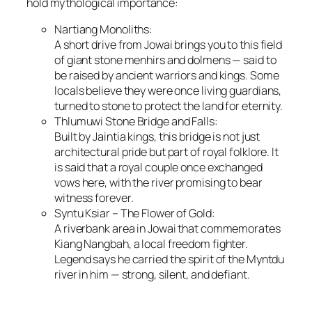
hold mythological importance:
Nartiang Monoliths:
A short drive from Jowai brings you to this field
of giant stone menhirs and dolmens — said to
be raised by ancient warriors and kings. Some
locals believe they were once living guardians,
turned to stone to protect the land for eternity.
Thlumuwi Stone Bridge and Falls:
Built by Jaintia kings, this bridge is not just
architectural pride but part of royal folklore. It
is said that a royal couple once exchanged
vows here, with the river promising to bear
witness forever.
Syntu Ksiar – The Flower of Gold:
A riverbank area in Jowai that commemorates
Kiang Nangbah, a local freedom fighter.
Legend says he carried the spirit of the Myntdu
river in him — strong, silent, and defiant.