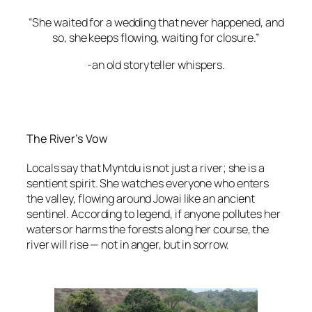
“She waited for a wedding that never happened, and
so, she keeps flowing, waiting for closure.”
-an old storyteller whispers.
The River’s Vow
Locals say that Myntdu is not just a river; she is a
sentient spirit. She watches everyone who enters
the valley, flowing around Jowai like an ancient
sentinel. According to legend, if anyone pollutes her
waters or harms the forests along her course, the
river will rise — not in anger, but in sorrow.