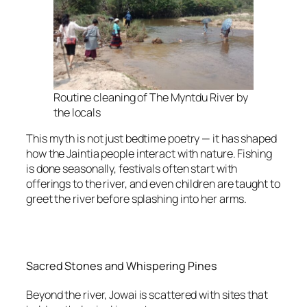
Routine cleaning of The Myntdu River by
the locals
This myth is not just bedtime poetry — it has shaped
how the Jaintia people interact with nature. Fishing
is done seasonally, festivals often start with
offerings to the river, and even children are taught to
greet the river before splashing into her arms.
Sacred Stones and Whispering Pines
Beyond the river, Jowai is scattered with sites that