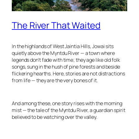
The River That Waited
In the highlands of West Jaintia Hills, Jowai sits
quietly above the Myntdu River — a town where
legends don’t fade with time; they age like old folk
songs, sung in the hush of pine forests and beside
flickering hearths. Here, stories are not distractions
from life — they are the very bones of it.
And among these, one story rises with the morning
mist — the tale of the Myntdu River, a guardian spirit
believed to be watching over the valley.