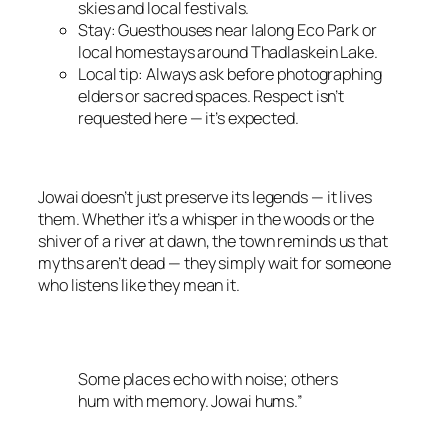
skies and local festivals.
Stay: Guesthouses near Ialong Eco Park or
local homestays around Thadlaskein Lake.
Local tip: Always ask before photographing
elders or sacred spaces. Respect isn’t
requested here — it’s expected.
Jowai doesn’t just preserve its legends — it lives
them. Whether it’s a whisper in the woods or the
shiver of a river at dawn, the town reminds us that
myths aren’t dead — they simply wait for someone
who listens like they mean it.
Some places echo with noise; others
hum with memory. Jowai hums.”