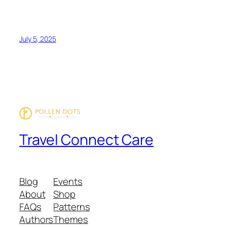
July 5, 2025
Travel Connect Care
Blog
Events
About
Shop
FAQs
Patterns
Authors
Themes