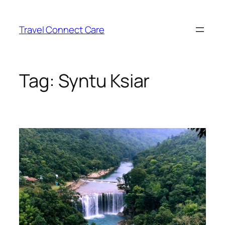
Skip
to
Travel Connect Care
content
Tag:
Syntu Ksiar