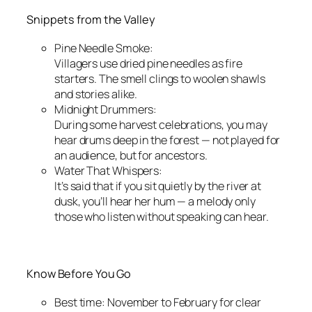
Snippets from the Valley
Pine Needle Smoke:
Villagers use dried pine needles as fire
starters. The smell clings to woolen shawls
and stories alike.
Midnight Drummers:
During some harvest celebrations, you may
hear drums deep in the forest — not played for
an audience, but for ancestors.
Water That Whispers:
It’s said that if you sit quietly by the river at
dusk, you’ll hear her hum — a melody only
those who listen without speaking can hear.
Know Before You Go
Best time: November to February for clear