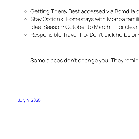
Getting There: Best accessed via Bomdila 
Stay Options: Homestays with Monpa famili
Ideal Season: October to March — for clear 
Responsible Travel Tip: Don’t pick herbs or w
Some places don’t change you. They remind
July 4, 2025