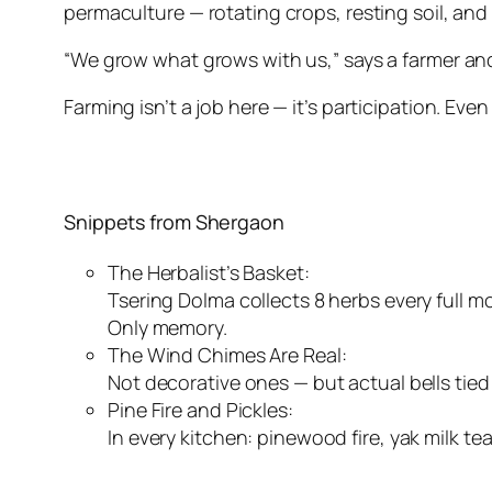
permaculture — rotating crops, resting soil, and
“We grow what grows with us,” says a farmer and
Farming isn’t a job here — it’s participation. Even
Snippets from Shergaon
The Herbalist’s Basket:
Tsering Dolma collects 8 herbs every full mo
Only memory.
The Wind Chimes Are Real:
Not decorative ones — but actual bells tied 
Pine Fire and Pickles:
In every kitchen: pinewood fire, yak milk t