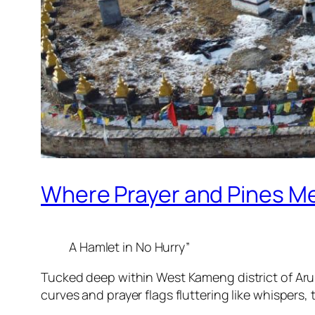
Where Prayer and Pines M
A Hamlet in No Hurry”
Tucked deep within West Kameng district of Arun
curves and prayer flags fluttering like whispers, 