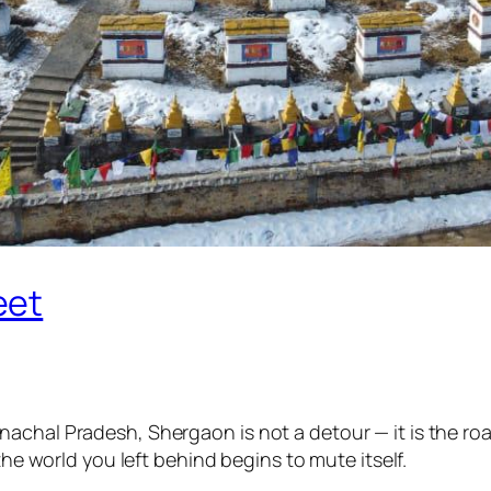
eet
achal Pradesh, Shergaon is not a detour — it is the roa
the world you left behind begins to mute itself.