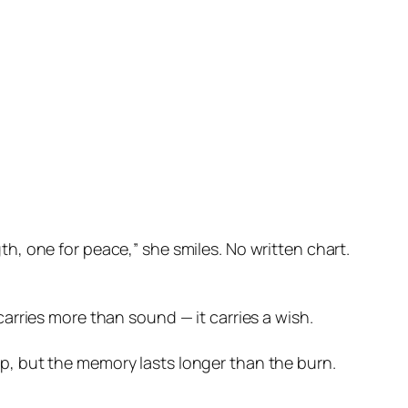
th, one for peace,” she smiles. No written chart.
carries more than sound — it carries a wish.
rp, but the memory lasts longer than the burn.