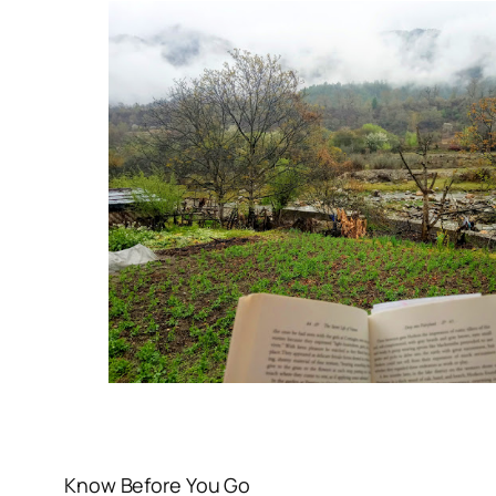
Know Before You Go