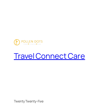
Travel Connect Care
Twenty Twenty-Five