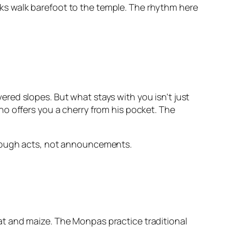
s walk barefoot to the temple. The rhythm here
red slopes. But what stays with you isn’t just
o offers you a cherry from his pocket. The
s through acts, not announcements.
t and maize. The Monpas practice traditional