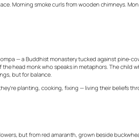
 pace. Morning smoke curls from wooden chimneys. Monk
 Gompa — a Buddhist monastery tucked against pine-cove
 of the head monk who speaks in metaphors. The child wh
ngs, but for balance.
, they’re planting, cooking, fixing — living their belief
 flowers, but from red amaranth, grown beside buckwhea