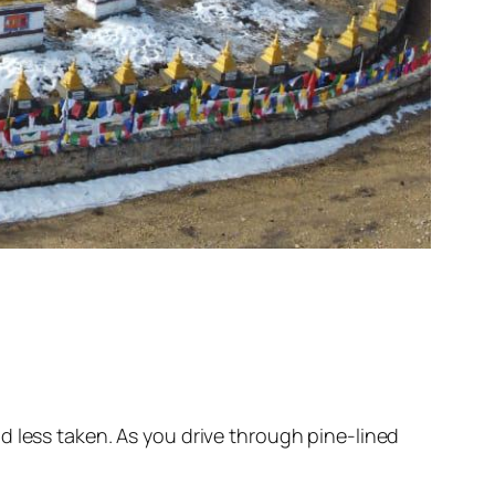
d less taken. As you drive through pine-lined