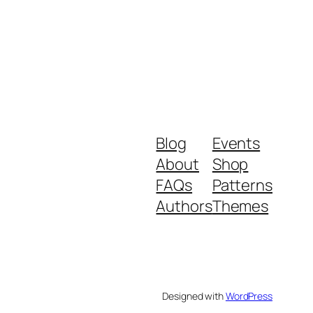
Blog
Events
About
Shop
FAQs
Patterns
Authors
Themes
Designed with
WordPress