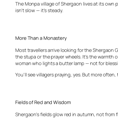
The Monpa village of Shergaon lives at its own
isn’t slow — it’s steady.
More Than a Monastery
Most travellers arrive looking for the Shergaon
the stupa or the prayer wheels. It’s the warmth
woman who lights a butter lamp — not for blessi
You’ll see villagers praying, yes. But more often
Fields of Red and Wisdom
Shergaon’s fields glow red in autumn, not from