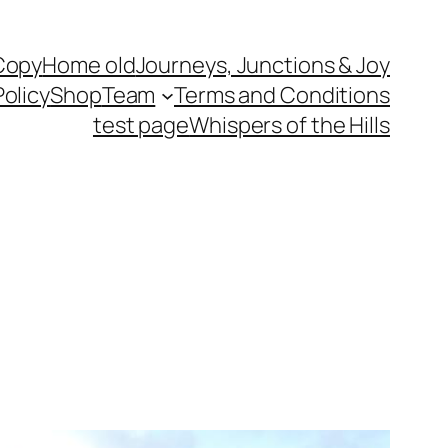
Copy
Home old
Journeys, Junctions & Joy
Policy
Shop
Team
Terms and Conditions
test page
Whispers of the Hills