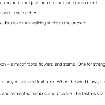
 using herbs not just for taste, but for temperament.
 part-time teacher.
 elders take their walking sticks to the orchard.
on — a mix of roots, flowers, and stems. “One for streng
to prayer flags and fruit trees. When the wind blows, it 
ea, and fermented bamboo shoot pickle. The taste is sha