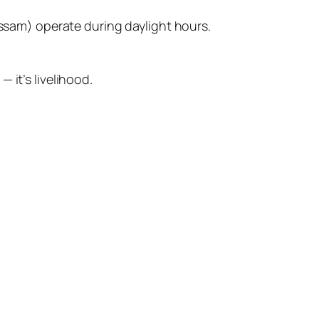
ssam) operate during daylight hours.
 it’s livelihood.