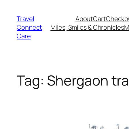
Skip
to
Travel
About
Cart
Checko
content
Connect
Miles, Smiles & Chronicles
M
Care
Tag:
Shergaon tra