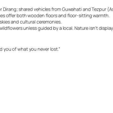
or Dirang; shared vehicles from Guwahati and Tezpur (A
es offer both wooden floors and floor-sitting warmth.
skies and cultural ceremonies.
ildflowers unless guided by a local. Nature isn’t display —
 you of what you never lost.”