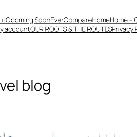
ut
Cooming Soon
EverCompare
Home
Home – 
y account
OUR ROOTS & THE ROUTES
Privacy 
vel blog