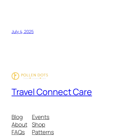
July 4, 2025
Travel Connect Care
Blog
Events
About
Shop
FAQs
Patterns