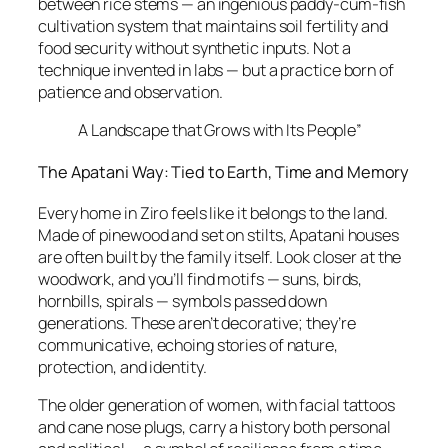
between rice stems — an ingenious paddy-cum-fish
cultivation system that maintains soil fertility and
food security without synthetic inputs. Not a
technique invented in labs — but a practice born of
patience and observation.
A Landscape that Grows with Its People”
The Apatani Way: Tied to Earth, Time and Memory
Every home in Ziro feels like it belongs to the land.
Made of pinewood and set on stilts, Apatani houses
are often built by the family itself. Look closer at the
woodwork, and you’ll find motifs — suns, birds,
hornbills, spirals — symbols passed down
generations. These aren’t decorative; they’re
communicative, echoing stories of nature,
protection, and identity.
The older generation of women, with facial tattoos
and cane nose plugs, carry a history both personal