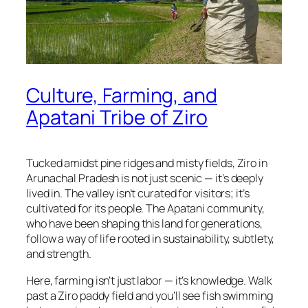
Culture, Farming, and
Apatani Tribe of Ziro
Tucked amidst pine ridges and misty fields, Ziro in
Arunachal Pradesh is not just scenic — it’s deeply
lived in. The valley isn’t curated for visitors; it’s
cultivated for its people. The Apatani community,
who have been shaping this land for generations,
follow a way of life rooted in sustainability, subtlety,
and strength.
Here, farming isn’t just labor — it’s knowledge. Walk
past a Ziro paddy field and you’ll see fish swimming