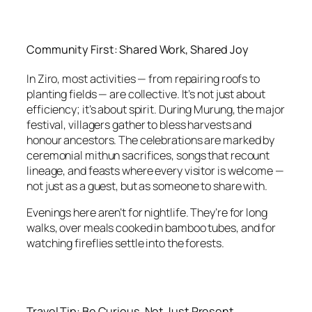
Community First: Shared Work, Shared Joy
In Ziro, most activities — from repairing roofs to
planting fields — are collective. It’s not just about
efficiency; it’s about spirit. During Murung, the major
festival, villagers gather to bless harvests and
honour ancestors. The celebrations are marked by
ceremonial mithun sacrifices, songs that recount
lineage, and feasts where every visitor is welcome —
not just as a guest, but as someone to share with.
Evenings here aren’t for nightlife. They’re for long
walks, over meals cooked in bamboo tubes, and for
watching fireflies settle into the forests.
Travel Tip: Be Curious, Not Just Present