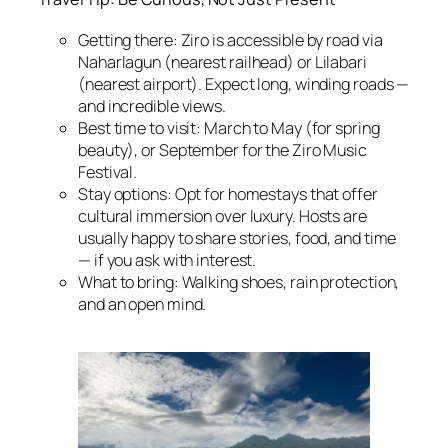
Getting there: Ziro is accessible by road via
Naharlagun (nearest railhead) or Lilabari
(nearest airport). Expect long, winding roads —
and incredible views.
Best time to visit: March to May (for spring
beauty), or September for the Ziro Music
Festival.
Stay options: Opt for homestays that offer
cultural immersion over luxury. Hosts are
usually happy to share stories, food, and time
— if you ask with interest.
What to bring: Walking shoes, rain protection,
and an open mind.