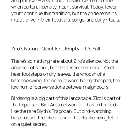
and political — a symbol of resilience from a time
when cultural identity meant survival. Today, fewer
youth continue this tradition, but the pride remains
intact, alive in their festivals, songs, and daily rituals.
Ziro’s Natural Quiet Isn’t Empty — It’s Full
There’s something rare about Ziro’s silence. Not the
absence of sound, but the absence of noise. You’ll
hear footsteps on dry leaves, the whoosh of a
bamboo swing, the echo of wood being chopped, the
low hum of conversations between neighbours.
Birdsong is a big part of this landscape. Ziro is part of
the Important Bird Area network — a haven for birds
like the rare Blyth’s Tragopan. But bird-watching
here doesn’t feel like a tour — it feels like being let in
on a quiet secret.