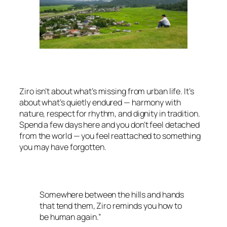
Ziro isn’t about what’s missing from urban life. It’s
about what’s quietly endured — harmony with
nature, respect for rhythm, and dignity in tradition.
Spend a few days here and you don’t feel detached
from the world — you feel reattached to something
you may have forgotten.
Somewhere between the hills and hands
that tend them, Ziro reminds you how to
be human again.”