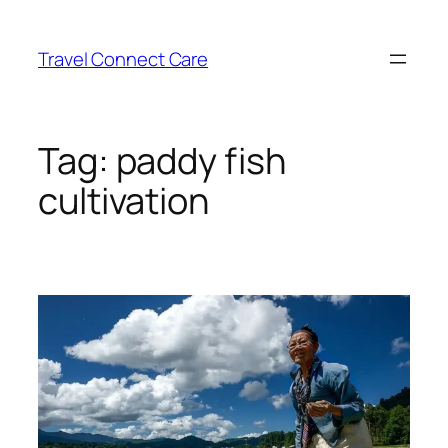
Skip
to
Travel Connect Care
content
Tag:
paddy fish
cultivation