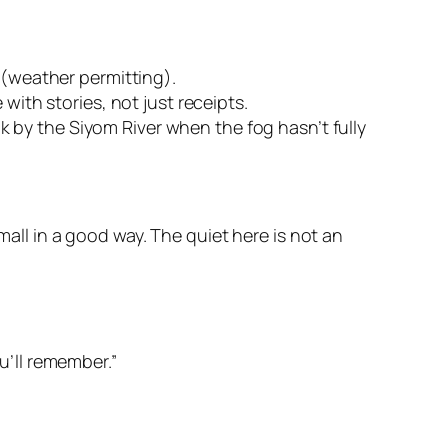
 (weather permitting).
with stories, not just receipts.
 by the Siyom River when the fog hasn’t fully
mall in a good way. The quiet here is not an
u’ll remember.”