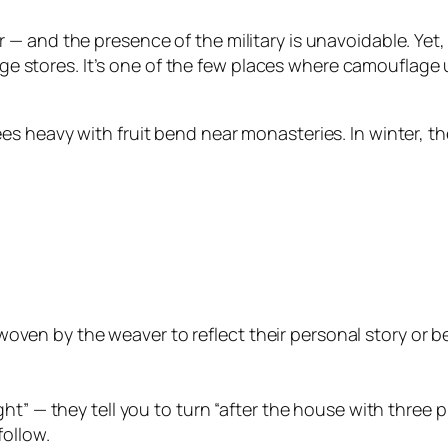
and the presence of the military is unavoidable. Yet, it
llage stores. It’s one of the few places where camoufla
s heavy with fruit bend near monasteries. In winter, 
ven by the weaver to reflect their personal story or beli
right” — they tell you to turn “after the house with thre
follow.