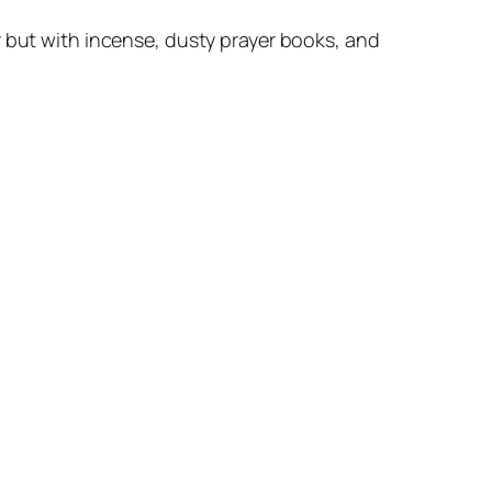
but with incense, dusty prayer books, and