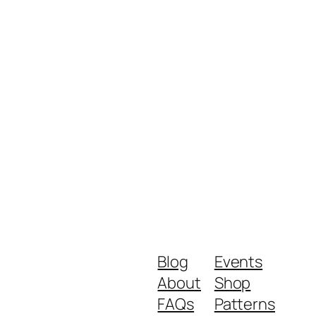
Blog
Events
About
Shop
FAQs
Patterns