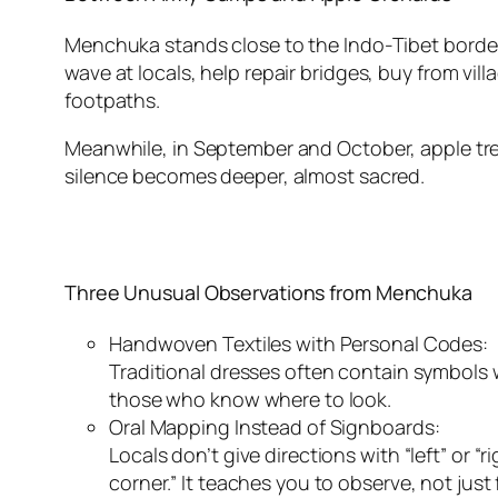
Menchuka stands close to the Indo-Tibet border — 
wave at locals, help repair bridges, buy from vi
footpaths.
Meanwhile, in September and October, apple tree
silence becomes deeper, almost sacred.
Three Unusual Observations from Menchuka
Handwoven Textiles with Personal Codes:
Traditional dresses often contain symbols wo
those who know where to look.
Oral Mapping Instead of Signboards:
Locals don’t give directions with “left” or “
corner.” It teaches you to observe, not just 