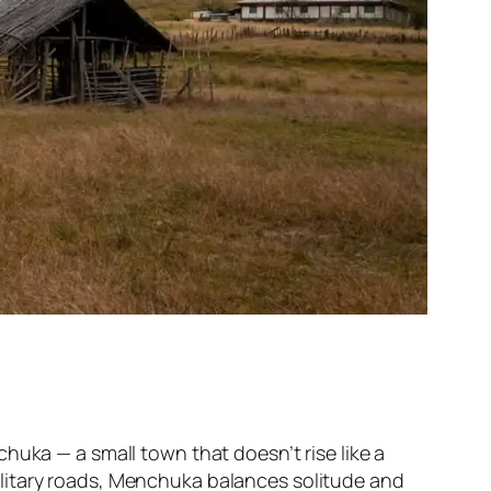
huka — a small town that doesn’t rise like a
t military roads, Menchuka balances solitude and