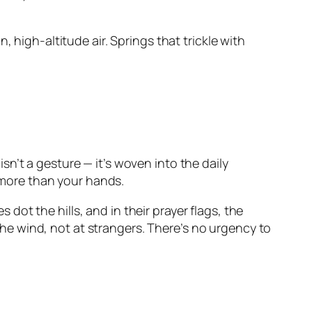
 high-altitude air. Springs that trickle with
n’t a gesture — it’s woven into the daily
s more than your hands.
ot the hills, and in their prayer flags, the
 the wind, not at strangers. There’s no urgency to