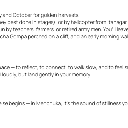
ry and October for golden harvests.
ney best done in stages), or by helicopter from Itanagar
 by teachers, farmers, or retired army men. You’ll leave 
a Gompa perched on a cliff, and an early morning walk
ace — to reflect, to connect, to walk slow, and to feel s
 loudly, but land gently in your memory.
se begins — in Menchuka, it’s the sound of stillness yo