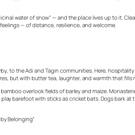
nal water of snow” — and the place lives up to it. Clean,
 feelings — of distance, resilience, and welcome.
 to the Adi and Tagin communities. Here, hospitality is
res, but with butter tea, laughter, and warmth that fill
mboo overlook fields of barley and maize. Monasteries d
ds play barefoot with sticks as cricket bats. Dogs bark at
 by Belonging”