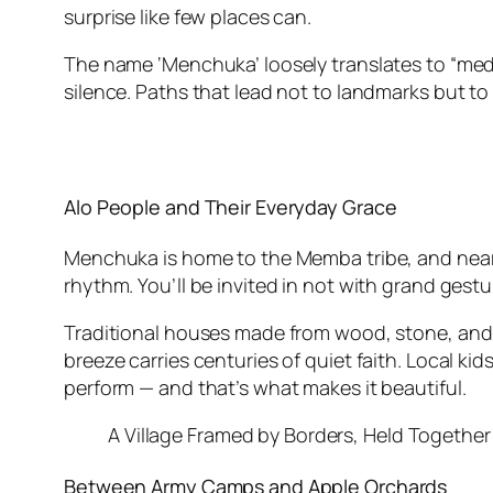
surprise like few places can.
The name ‘Menchuka’ loosely translates to “medici
silence. Paths that lead not to landmarks but to
Alo People and Their Everyday Grace
Menchuka is home to the Memba tribe, and nearby,
rhythm. You’ll be invited in not with grand gestu
Traditional houses made from wood, stone, and ba
breeze carries centuries of quiet faith. Local ki
perform — and that’s what makes it beautiful.
A Village Framed by Borders, Held Together
Between Army Camps and Apple Orchards