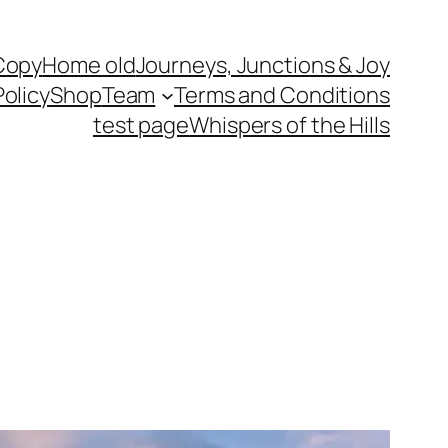
Copy
Home old
Journeys, Junctions & Joy
Policy
Shop
Team
Terms and Conditions
test page
Whispers of the Hills