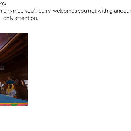
ks:
any map you’ll carry, welcomes you not with grandeur 
 only attention.