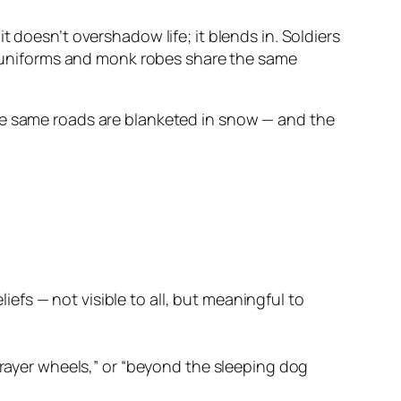
 doesn’t overshadow life; it blends in. Soldiers
ge uniforms and monk robes share the same
the same roads are blanketed in snow — and the
efs — not visible to all, but meaningful to
e prayer wheels,” or “beyond the sleeping dog