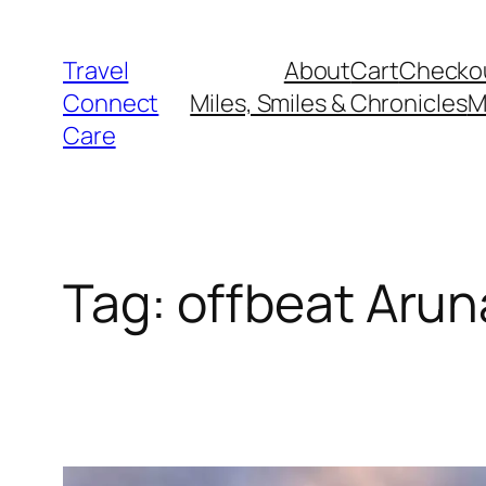
Skip
to
Travel
About
Cart
Checko
content
Connect
Miles, Smiles & Chronicles
M
Care
Tag:
offbeat Arun