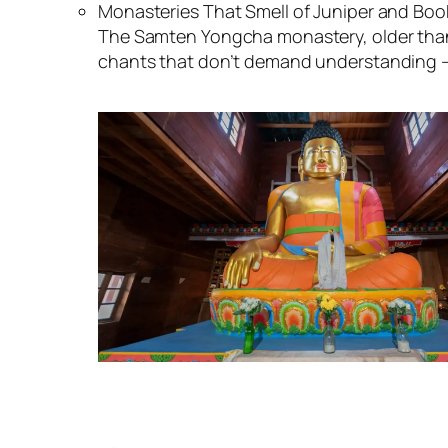
Monasteries That Smell of Juniper and Boo
The Samten Yongcha monastery, older than 
chants that don’t demand understanding —