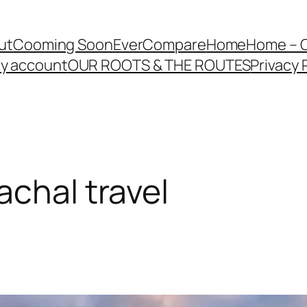
ut
Cooming Soon
EverCompare
Home
Home – 
y account
OUR ROOTS & THE ROUTES
Privacy 
achal travel