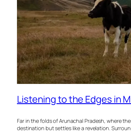
Listening to the Edges in
Far in the folds of Arunachal Pradesh, where the
destination but settles like a revelation. Surrou