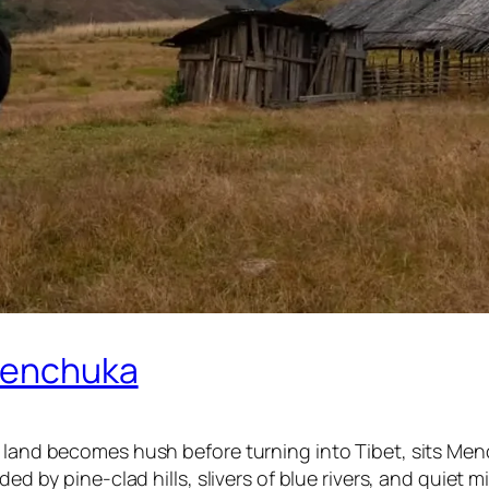
 Menchuka
 land becomes hush before turning into Tibet, sits Menc
nded by pine-clad hills, slivers of blue rivers, and quie