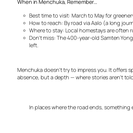
When in Menchuka, Remember…
Best time to visit: March to May for greene
How to reach: By road via Aalo (a long jour
Where to stay: Local homestays are often run
Don’t miss: The 400-year-old Samten Yongch
left.
Menchuka doesn’t try to impress you. It offers sp
absence, but a depth — where stories aren’t told
In places where the road ends, something el