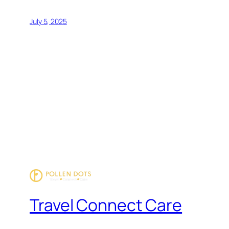
July 5, 2025
Travel Connect Care