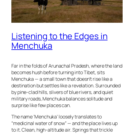
Listening to the Edges in
Menchuka
Far in the folds of Arunachal Pradesh, where the land
becomes hush before turning into Tibet, sits
Menchuka — a small town that doesn’t rise like a
destination but settles like a revelation. Surrounded
by pine-clad hills, slivers of blue rivers, and quiet
military roads, Menchuka balances solitude and
surprise like few places can.
The name ‘Menchuka’ loosely translates to
“medicinal water of snow” — and the place lives up
to it. Clean, high-altitude air. Springs that trickle