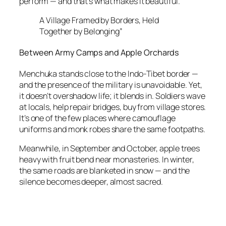
perform — and that’s what makes it beautiful.
A Village Framed by Borders, Held
Together by Belonging”
Between Army Camps and Apple Orchards
Menchuka stands close to the Indo-Tibet border —
and the presence of the military is unavoidable. Yet,
it doesn’t overshadow life; it blends in. Soldiers wave
at locals, help repair bridges, buy from village stores.
It’s one of the few places where camouflage
uniforms and monk robes share the same footpaths.
Meanwhile, in September and October, apple trees
heavy with fruit bend near monasteries. In winter,
the same roads are blanketed in snow — and the
silence becomes deeper, almost sacred.