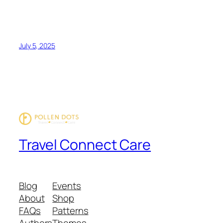
July 5, 2025
Travel Connect Care
Blog
Events
About
Shop
FAQs
Patterns
Authors
Themes