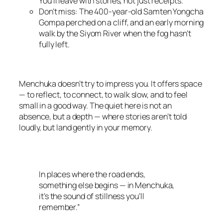
You’ll leave with stories, not just receipts.
Don’t miss: The 400-year-old Samten Yongcha
Gompa perched on a cliff, and an early morning
walk by the Siyom River when the fog hasn’t
fully left.
Menchuka doesn’t try to impress you. It offers space
— to reflect, to connect, to walk slow, and to feel
small in a good way. The quiet here is not an
absence, but a depth — where stories aren’t told
loudly, but land gently in your memory.
In places where the road ends,
something else begins — in Menchuka,
it’s the sound of stillness you’ll
remember.”