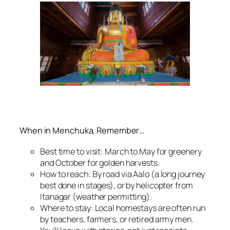
When in Menchuka, Remember…
Best time to visit: March to May for greenery
and October for golden harvests.
How to reach: By road via Aalo (a long journey
best done in stages), or by helicopter from
Itanagar (weather permitting).
Where to stay: Local homestays are often run
by teachers, farmers, or retired army men.