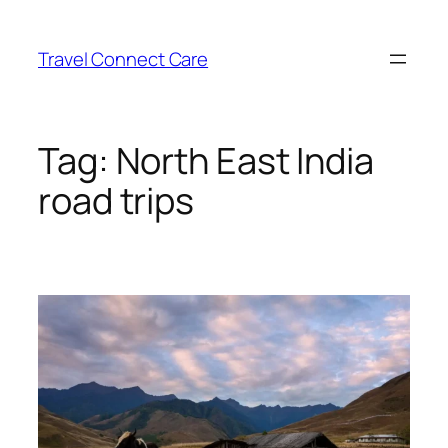
Skip
to
Travel Connect Care
content
Tag:
North East India
road trips