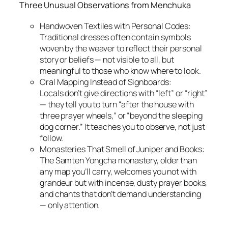
Three Unusual Observations from Menchuka
Handwoven Textiles with Personal Codes:
Traditional dresses often contain symbols
woven by the weaver to reflect their personal
story or beliefs — not visible to all, but
meaningful to those who know where to look.
Oral Mapping Instead of Signboards:
Locals don’t give directions with “left” or “right”
— they tell you to turn “after the house with
three prayer wheels,” or “beyond the sleeping
dog corner.” It teaches you to observe, not just
follow.
Monasteries That Smell of Juniper and Books:
The Samten Yongcha monastery, older than
any map you’ll carry, welcomes you not with
grandeur but with incense, dusty prayer books,
and chants that don’t demand understanding
— only attention.