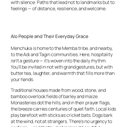
with silence. Paths that lead not to landmarks but to
feelings — of distance, resilience, and welcome.
Alo People and Their Everyday Grace
Menchuka is home to the Memba tribe, and nearby,
to the Adi and Tagin communities. Here, hospitality
isn’t a gesture — it’s woven into the daily rhythm.
You’ll be invited in not with grand gestures, but with
butter tea, laughter, and warmth that fills more than
your hands.
Traditional houses made from wood, stone, and
bamboo overlook fields of barley and maize.
Monasteries dot the hills, and in their prayer flags,
the breeze carries centuries of quiet faith. Local kids
play barefoot with sticks as cricket bats. Dogs bark
at the wind, not at strangers. There’s no urgency to