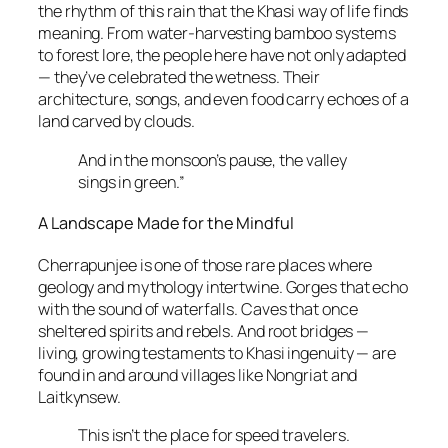
the rhythm of this rain that the Khasi way of life finds
meaning. From water-harvesting bamboo systems
to forest lore, the people here have not only adapted
— they’ve celebrated the wetness. Their
architecture, songs, and even food carry echoes of a
land carved by clouds.
And in the monsoon’s pause, the valley
sings in green.”
A Landscape Made for the Mindful
Cherrapunjee is one of those rare places where
geology and mythology intertwine. Gorges that echo
with the sound of waterfalls. Caves that once
sheltered spirits and rebels. And root bridges —
living, growing testaments to Khasi ingenuity — are
found in and around villages like Nongriat and
Laitkynsew.
This isn’t the place for speed travelers.