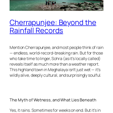
Cherrapunjee: Beyond the
Rainfall Records
Mention Cherrapunjee, and most people think of rain
— endless, world-record-breaking rain. But for those
who take time to linger, Sohra (as it’s locally called)
reveals itself as much more than a weather report.
This highland town in Meghalaya isn’t just wet — it’s
wildly alive, deeply cultural, and surprisingly soulful.
The Myth of Wetness, and What Lies Beneath
Yes, it rains. Sometimes for weeks on end. But it’s in