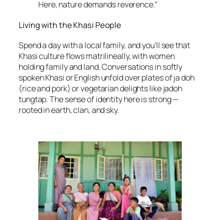
Here, nature demands reverence.”
Living with the Khasi People
Spend a day with a local family, and you’ll see that
Khasi culture flows matrilineally, with women
holding family and land. Conversations in softly
spoken Khasi or English unfold over plates of ja doh
(rice and pork) or vegetarian delights like jadoh
tungtap. The sense of identity here is strong —
rooted in earth, clan, and sky.