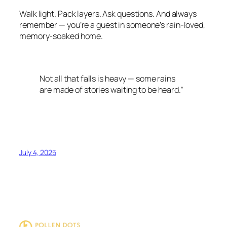
Walk light. Pack layers. Ask questions. And always
remember — you’re a guest in someone’s rain-loved,
memory-soaked home.
Not all that falls is heavy — some rains
are made of stories waiting to be heard.”
July 4, 2025