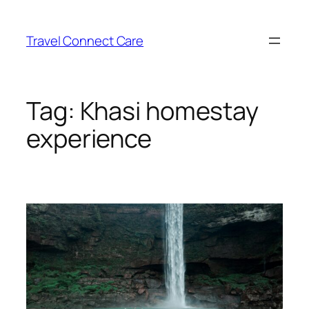
Skip
to
Travel Connect Care
content
Tag:
Khasi homestay
experience