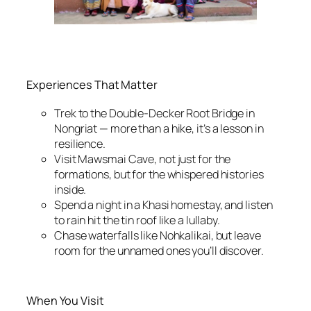
Experiences That Matter
Trek to the Double-Decker Root Bridge in
Nongriat — more than a hike, it’s a lesson in
resilience.
Visit Mawsmai Cave, not just for the
formations, but for the whispered histories
inside.
Spend a night in a Khasi homestay, and listen
to rain hit the tin roof like a lullaby.
Chase waterfalls like Nohkalikai, but leave
room for the unnamed ones you’ll discover.
When You Visit