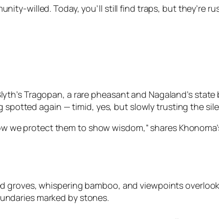
-willed. Today, you’ll still find traps, but they’re rus
h’s Tragopan, a rare pheasant and Nagaland’s state bir
 spotted again — timid, yes, but slowly trusting the sile
ow we protect them to show wisdom,” shares Khonoma’
cred groves, whispering bamboo, and viewpoints overlook
oundaries marked by stones.