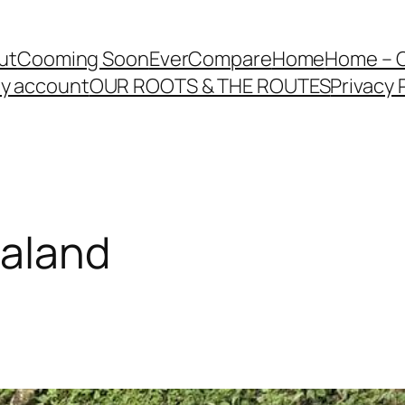
ut
Cooming Soon
EverCompare
Home
Home – 
y account
OUR ROOTS & THE ROUTES
Privacy 
galand