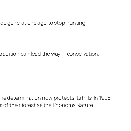
made generations ago to stop hunting
tradition can lead the way in conservation.
e determination now protects its hills. In 1998,
rs of their forest as the Khonoma Nature