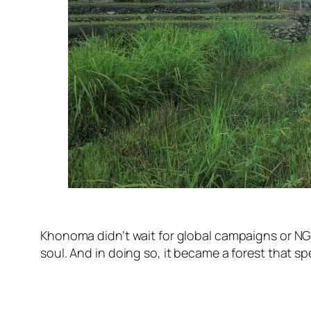
Khonoma didn’t wait for global campaigns or NGOs 
soul. And in doing so, it became a forest that spe