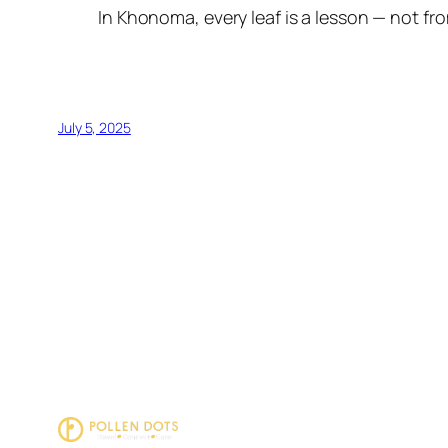
In Khonoma, every leaf is a lesson — not fr
July 5, 2025