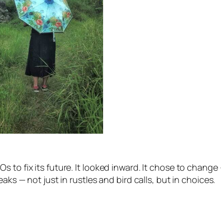
to fix its future. It looked inward. It chose to change 
aks — not just in rustles and bird calls, but in choices.