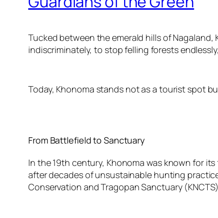
Guardians of the Green
Tucked between the emerald hills of Nagaland, K
indiscriminately, to stop felling forests endlessly,
Today, Khonoma stands not as a tourist spot but a
From Battlefield to Sanctuary
In the 19th century, Khonoma was known for its f
after decades of unsustainable hunting practices
Conservation and Tragopan Sanctuary (KNCTS)