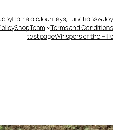
Copy
Home old
Journeys, Junctions & Joy
Policy
Shop
Team
Terms and Conditions
test page
Whispers of the Hills