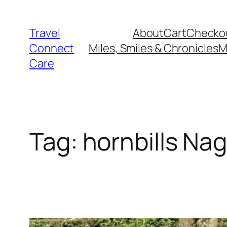
Skip
to
Travel
About
Cart
Checko
content
Connect
Miles, Smiles & Chronicles
M
Care
Tag:
hornbills Na