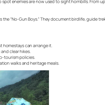
spot enemies are now used to sight hornbills. From up 
 the “No-Gun Boys.” They document birdlife, guide treks
t homestays can arrange it.
 and clear hikes.
co-tourism policies.
ation walks and heritage meals.