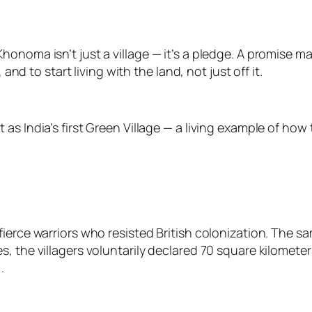
honoma isn’t just a village — it’s a pledge. A promise 
 and to start living with the land, not just off it.
s India’s first Green Village — a living example of how 
ierce warriors who resisted British colonization. The sam
, the villagers voluntarily declared 70 square kilomete
.