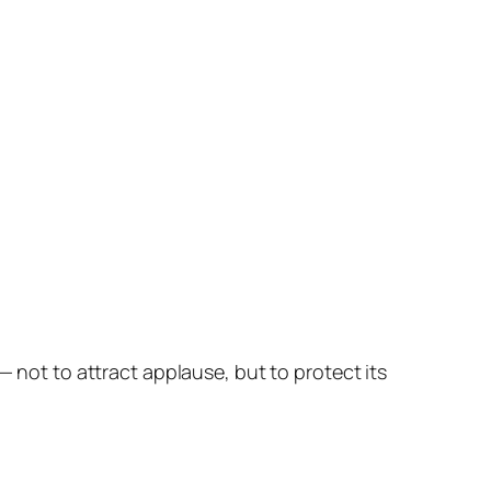
— not to attract applause, but to protect its