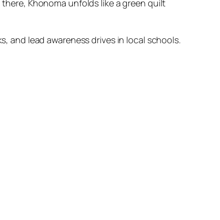
there, Khonoma unfolds like a green quilt
, and lead awareness drives in local schools.