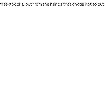
om textbooks, but from the hands that chose not to cut i