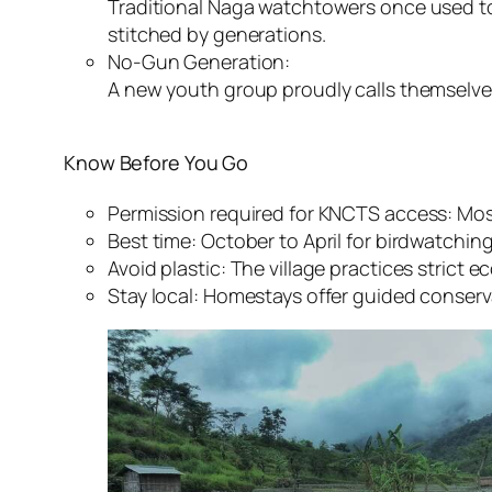
Traditional Naga watchtowers once used to 
stitched by generations.
No-Gun Generation:
A new youth group proudly calls themselves
Know Before You Go
Permission required for KNCTS access: Mos
Best time: October to April for birdwatching
Avoid plastic: The village practices strict e
Stay local: Homestays offer guided conserv