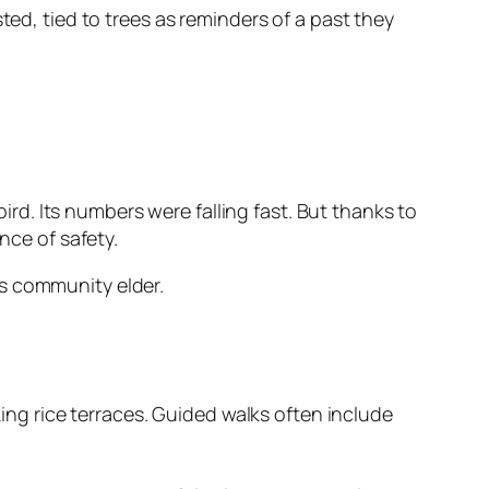
ted, tied to trees as reminders of a past they
d. Its numbers were falling fast. But thanks to
nce of safety.
s community elder.
ing rice terraces. Guided walks often include