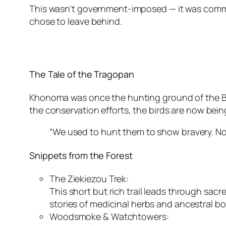
This wasn’t government-imposed — it was community
chose to leave behind.
The Tale of the Tragopan
Khonoma was once the hunting ground of the Blyt
the conservation efforts, the birds are now being
“We used to hunt them to show bravery. N
Snippets from the Forest
The Ziekiezou Trek:
This short but rich trail leads through sa
stories of medicinal herbs and ancestral b
Woodsmoke & Watchtowers: