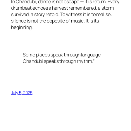
In Chandubi, dance is not escape — it is return. Every
drumbeat echoes a harvest remembered, a storm
survived, a story retold. To witness it is to realise:
silence is not the opposite of music. It is its
beginning.
Some places speak through language —
Chandubi speaks through rhythm.”
July 5, 2025