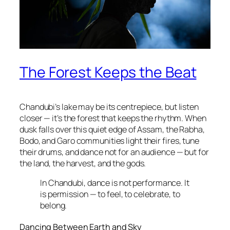
The Forest Keeps the Beat
Chandubi’s lake may be its centrepiece, but listen
closer — it’s the forest that keeps the rhythm. When
dusk falls over this quiet edge of Assam, the Rabha,
Bodo, and Garo communities light their fires, tune
their drums, and dance not for an audience — but for
the land, the harvest, and the gods.
In Chandubi, dance is not performance. It
is permission — to feel, to celebrate, to
belong.
Dancing Between Earth and Sky