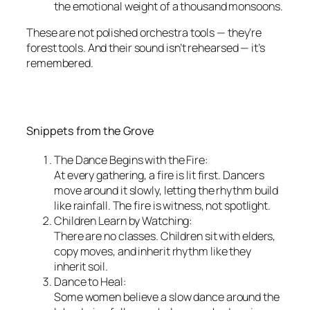
the emotional weight of a thousand monsoons.
These are not polished orchestra tools — they’re
forest tools. And their sound isn’t rehearsed — it’s
remembered.
Snippets from the Grove
The Dance Begins with the Fire:
At every gathering, a fire is lit first. Dancers
move around it slowly, letting the rhythm build
like rainfall. The fire is witness, not spotlight.
Children Learn by Watching:
There are no classes. Children sit with elders,
copy moves, and inherit rhythm like they
inherit soil.
Dance to Heal:
Some women believe a slow dance around the