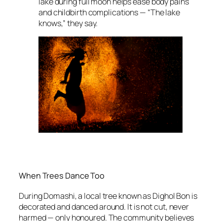
lake during full moon helps ease body pains
and childbirth complications — “The lake
knows,” they say.
When Trees Dance Too
During Domashi, a local tree known as Dighol Bon is
decorated and danced around. It is not cut, never
harmed — only honoured. The community believes