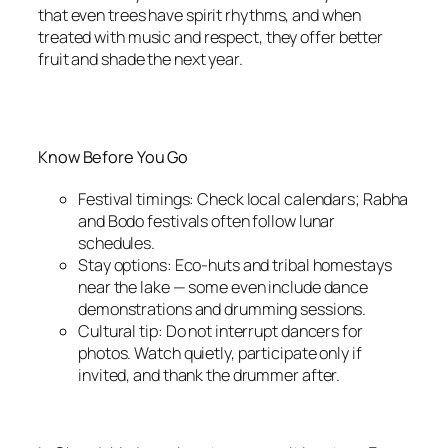
that even trees have spirit rhythms, and when
treated with music and respect, they offer better
fruit and shade the next year.
Know Before You Go
Festival timings: Check local calendars; Rabha
and Bodo festivals often follow lunar
schedules.
Stay options: Eco-huts and tribal homestays
near the lake — some even include dance
demonstrations and drumming sessions.
Cultural tip: Do not interrupt dancers for
photos. Watch quietly, participate only if
invited, and thank the drummer after.