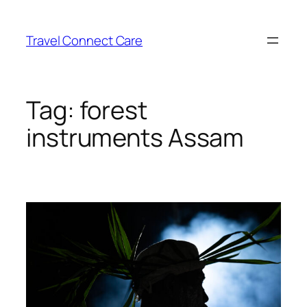
Skip
to
Travel Connect Care
content
Tag:
forest
instruments Assam