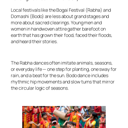
Local festivals like the Bogai Festival (Rabha) and
Domashi (Bodo) are less about grand stages and
more about sacred clearings. Young men and
women in handwoven attire gather barefoot on
earth that has grown their food, faced their floods,
and heard their stories.
The Rabha dances often imitate animals, seasons,
or everyday life — one step for planting, one sway for
rain, and a beat for the sun. Bodo dance includes
rhythmic hip movements and slow turns that mirror
the circular logic of seasons.