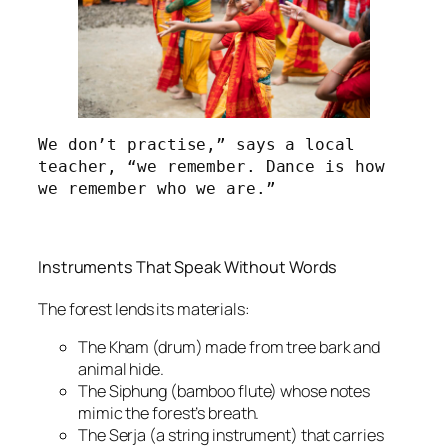
We don’t practise,” says a local 
teacher, “we remember. Dance is how 
we remember who we are.”
Instruments That Speak Without Words
The forest lends its materials:
The Kham (drum) made from tree bark and
animal hide.
The Siphung (bamboo flute) whose notes
mimic the forest’s breath.
The Serja (a string instrument) that carries