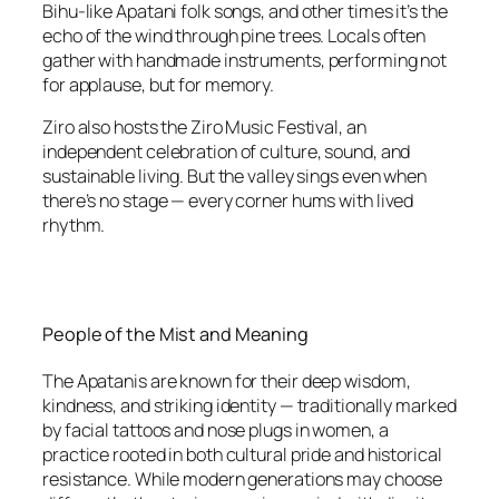
Bihu-like Apatani folk songs, and other times it’s the
echo of the wind through pine trees. Locals often
gather with handmade instruments, performing not
for applause, but for memory.
Ziro also hosts the Ziro Music Festival, an
independent celebration of culture, sound, and
sustainable living. But the valley sings even when
there’s no stage — every corner hums with lived
rhythm.
People of the Mist and Meaning
The Apatanis are known for their deep wisdom,
kindness, and striking identity — traditionally marked
by facial tattoos and nose plugs in women, a
practice rooted in both cultural pride and historical
resistance. While modern generations may choose