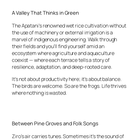
A Valley That Thinks in Green
The Apatani’s renowned wet rice cultivation without
the use of machinery or external irrigation is a
marvel of indigenous engineering. Walk through
their fields and you’ll find yourself amid an
ecosystem where agriculture and aquaculture
coexist — where each terrace tells a story of
resilience, adaptation, and deep-rooted care.
It’s not about productivity here; it’s about balance.
The birds are welcome. So are the frogs. Life thrives
where nothing is wasted.
Between Pine Groves and Folk Songs
Ziro’s air carries tunes. Sometimes it’s the sound of