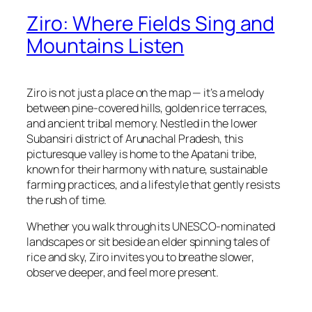
Ziro: Where Fields Sing and
Mountains Listen
Ziro is not just a place on the map — it’s a melody
between pine-covered hills, golden rice terraces,
and ancient tribal memory. Nestled in the lower
Subansiri district of Arunachal Pradesh, this
picturesque valley is home to the Apatani tribe,
known for their harmony with nature, sustainable
farming practices, and a lifestyle that gently resists
the rush of time.
Whether you walk through its UNESCO-nominated
landscapes or sit beside an elder spinning tales of
rice and sky, Ziro invites you to breathe slower,
observe deeper, and feel more present.