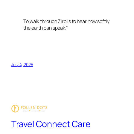
To walk through Ziro is to hear how softly
the earth can speak.”
July 4, 2025
Travel Connect Care