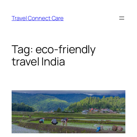
Skip
to
Travel Connect Care
content
Tag:
eco-friendly
travel India