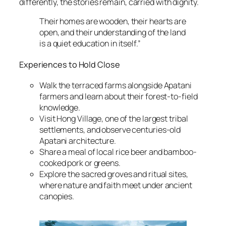
differently, the stories remain, carried with dignity.
Their homes are wooden, their hearts are
open, and their understanding of the land
is a quiet education in itself.”
Experiences to Hold Close
Walk the terraced farms alongside Apatani
farmers and learn about their forest-to-field
knowledge.
Visit Hong Village, one of the largest tribal
settlements, and observe centuries-old
Apatani architecture.
Share a meal of local rice beer and bamboo-
cooked pork or greens.
Explore the sacred groves and ritual sites,
where nature and faith meet under ancient
canopies.