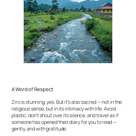
A Word of Respect
Ziro is stunning, yes. But it’s also sacred — not in the
religious sense, but in its intimacy with life. Avoid
plastic, don’t shout over its silence, and travel as if
someone has opened their diary for you to read —
gently, and with gratitude.