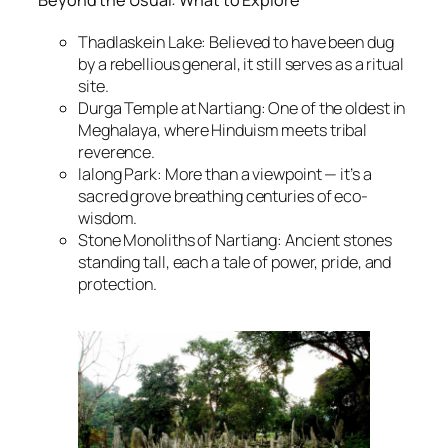
Beyond the Usual: What to Explore
Thadlaskein Lake: Believed to have been dug
by a rebellious general, it still serves as a ritual
site.
Durga Temple at Nartiang: One of the oldest in
Meghalaya, where Hinduism meets tribal
reverence.
Ialong Park: More than a viewpoint — it’s a
sacred grove breathing centuries of eco-
wisdom.
Stone Monoliths of Nartiang: Ancient stones
standing tall, each a tale of power, pride, and
protection.