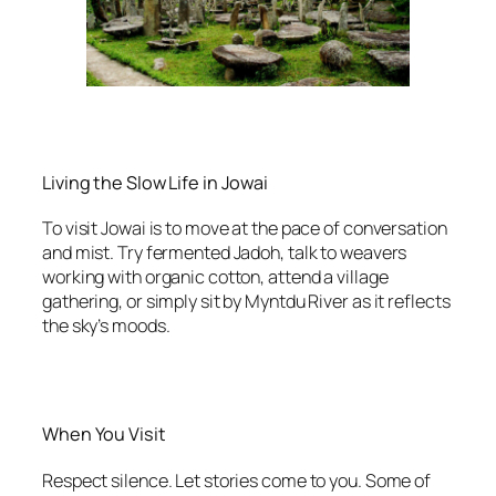
Living the Slow Life in Jowai
To visit Jowai is to move at the pace of conversation
and mist. Try fermented Jadoh, talk to weavers
working with organic cotton, attend a village
gathering, or simply sit by Myntdu River as it reflects
the sky’s moods.
When You Visit
Respect silence. Let stories come to you. Some of