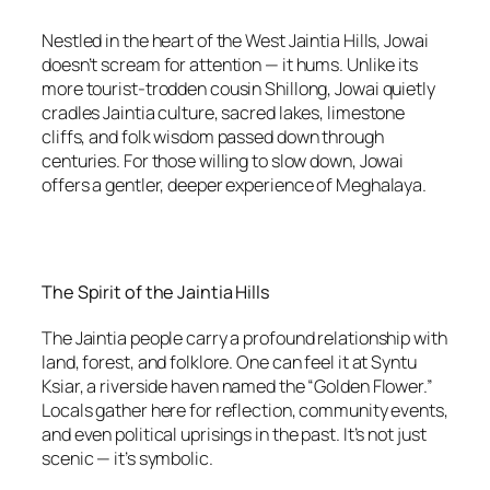
Nestled in the heart of the West Jaintia Hills, Jowai
doesn’t scream for attention — it hums. Unlike its
more tourist-trodden cousin Shillong, Jowai quietly
cradles Jaintia culture, sacred lakes, limestone
cliffs, and folk wisdom passed down through
centuries. For those willing to slow down, Jowai
offers a gentler, deeper experience of Meghalaya.
The Spirit of the Jaintia Hills
The Jaintia people carry a profound relationship with
land, forest, and folklore. One can feel it at Syntu
Ksiar, a riverside haven named the “Golden Flower.”
Locals gather here for reflection, community events,
and even political uprisings in the past. It’s not just
scenic — it’s symbolic.