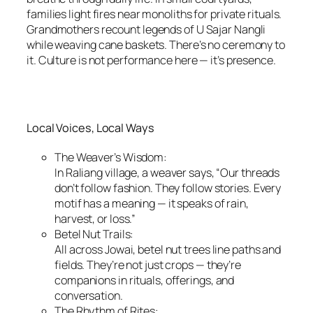
families light fires near monoliths for private rituals.
Grandmothers recount legends of U Sajar Nangli
while weaving cane baskets. There’s no ceremony to
it. Culture is not performance here — it’s presence.
Local Voices, Local Ways
The Weaver’s Wisdom:
In Raliang village, a weaver says, “Our threads
don’t follow fashion. They follow stories. Every
motif has a meaning — it speaks of rain,
harvest, or loss.”
Betel Nut Trails:
All across Jowai, betel nut trees line paths and
fields. They’re not just crops — they’re
companions in rituals, offerings, and
conversation.
The Rhythm of Rites: