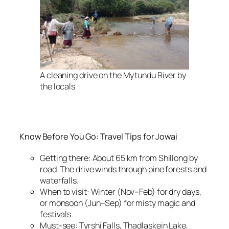
A cleaning drive on the Mytundu River by
the locals
Know Before You Go: Travel Tips for Jowai
Getting there: About 65 km from Shillong by
road. The drive winds through pine forests and
waterfalls.
When to visit: Winter (Nov–Feb) for dry days,
or monsoon (Jun–Sep) for misty magic and
festivals.
Must-see: Tyrshi Falls, Thadlaskein Lake,