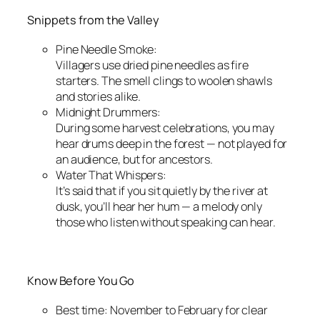
Snippets from the Valley
Pine Needle Smoke:
Villagers use dried pine needles as fire
starters. The smell clings to woolen shawls
and stories alike.
Midnight Drummers:
During some harvest celebrations, you may
hear drums deep in the forest — not played for
an audience, but for ancestors.
Water That Whispers:
It’s said that if you sit quietly by the river at
dusk, you’ll hear her hum — a melody only
those who listen without speaking can hear.
Know Before You Go
Best time: November to February for clear