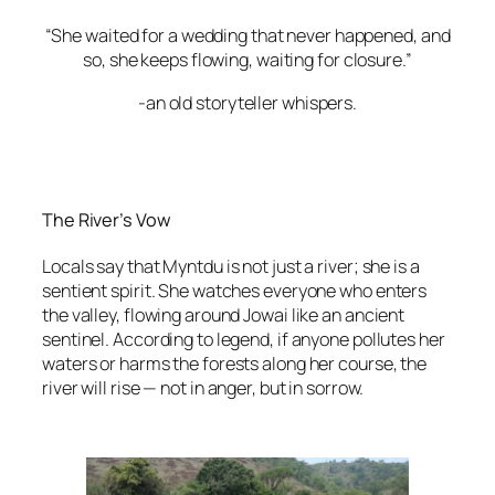
“She waited for a wedding that never happened, and
so, she keeps flowing, waiting for closure.”
-an old storyteller whispers.
The River’s Vow
Locals say that Myntdu is not just a river; she is a
sentient spirit. She watches everyone who enters
the valley, flowing around Jowai like an ancient
sentinel. According to legend, if anyone pollutes her
waters or harms the forests along her course, the
river will rise — not in anger, but in sorrow.