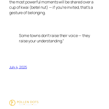
the most powerful moments will be shared over a
cup of kwai (betel nut) — if you’re invited, that’s a
gesture of belonging.
Some towns don’t raise their voice — they
raise your understanding.”
July 4, 2025