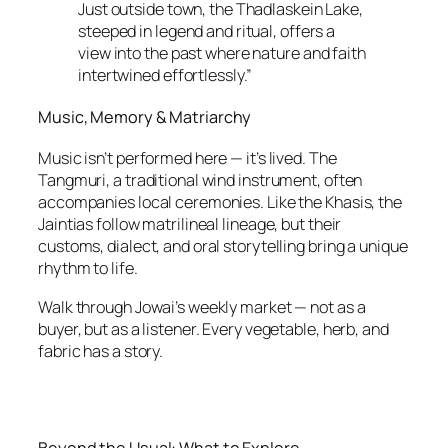
Just outside town, the Thadlaskein Lake,
steeped in legend and ritual, offers a
view into the past where nature and faith
intertwined effortlessly.”
Music, Memory & Matriarchy
Music isn’t performed here — it’s lived. The
Tangmuri, a traditional wind instrument, often
accompanies local ceremonies. Like the Khasis, the
Jaintias follow matrilineal lineage, but their
customs, dialect, and oral storytelling bring a unique
rhythm to life.
Walk through Jowai’s weekly market — not as a
buyer, but as a listener. Every vegetable, herb, and
fabric has a story.