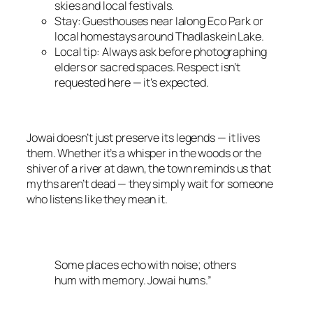
skies and local festivals.
Stay: Guesthouses near Ialong Eco Park or
local homestays around Thadlaskein Lake.
Local tip: Always ask before photographing
elders or sacred spaces. Respect isn’t
requested here — it’s expected.
Jowai doesn’t just preserve its legends — it lives
them. Whether it’s a whisper in the woods or the
shiver of a river at dawn, the town reminds us that
myths aren’t dead — they simply wait for someone
who listens like they mean it.
Some places echo with noise; others
hum with memory. Jowai hums.”