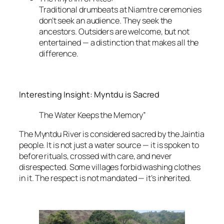
Traditional drumbeats at Niamtre ceremonies
don’t seek an audience. They seek the
ancestors. Outsiders are welcome, but not
entertained — a distinction that makes all the
difference.
Interesting Insight: Myntdu is Sacred
The Water Keeps the Memory”
The Myntdu River is considered sacred by the Jaintia
people. It is not just a water source — it is spoken to
before rituals, crossed with care, and never
disrespected. Some villages forbid washing clothes
in it. The respect is not mandated — it’s inherited.