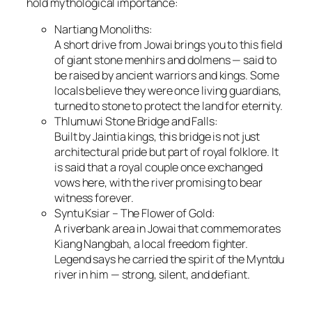
hold mythological importance:
Nartiang Monoliths:
A short drive from Jowai brings you to this field
of giant stone menhirs and dolmens — said to
be raised by ancient warriors and kings. Some
locals believe they were once living guardians,
turned to stone to protect the land for eternity.
Thlumuwi Stone Bridge and Falls:
Built by Jaintia kings, this bridge is not just
architectural pride but part of royal folklore. It
is said that a royal couple once exchanged
vows here, with the river promising to bear
witness forever.
Syntu Ksiar – The Flower of Gold:
A riverbank area in Jowai that commemorates
Kiang Nangbah, a local freedom fighter.
Legend says he carried the spirit of the Myntdu
river in him — strong, silent, and defiant.