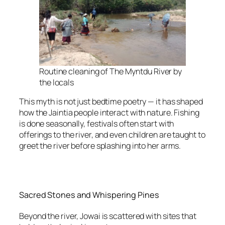
Routine cleaning of The Myntdu River by
the locals
This myth is not just bedtime poetry — it has shaped
how the Jaintia people interact with nature. Fishing
is done seasonally, festivals often start with
offerings to the river, and even children are taught to
greet the river before splashing into her arms.
Sacred Stones and Whispering Pines
Beyond the river, Jowai is scattered with sites that