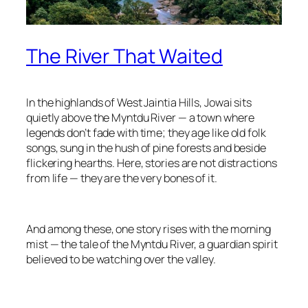
The River That Waited
In the highlands of West Jaintia Hills, Jowai sits
quietly above the Myntdu River — a town where
legends don’t fade with time; they age like old folk
songs, sung in the hush of pine forests and beside
flickering hearths. Here, stories are not distractions
from life — they are the very bones of it.
And among these, one story rises with the morning
mist — the tale of the Myntdu River, a guardian spirit
believed to be watching over the valley.