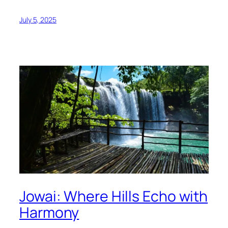
July 5, 2025
Jowai: Where Hills Echo with
Harmony