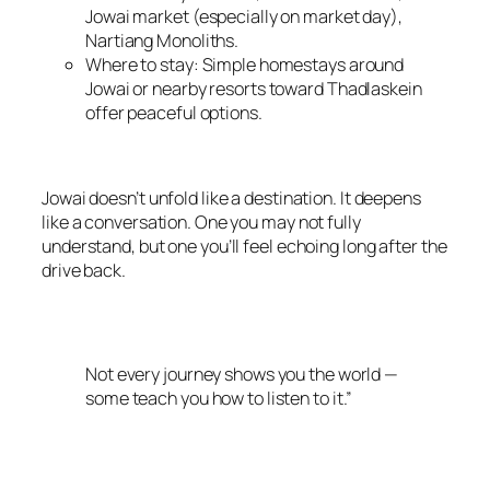
Jowai market (especially on market day),
Nartiang Monoliths.
Where to stay: Simple homestays around
Jowai or nearby resorts toward Thadlaskein
offer peaceful options.
Jowai doesn’t unfold like a destination. It deepens
like a conversation. One you may not fully
understand, but one you’ll feel echoing long after the
drive back.
Not every journey shows you the world —
some teach you how to listen to it.”