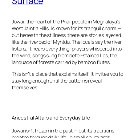
Surface
Jowai, the heart of the Pnar people in Meghalaya’s
West Jaintia Hills, is known for its tranquil charm —
but beneath the stillness, there are stories layered
like the riverbed of Myntdu. The locals say the river
listens. It hears everything: prayers whispered into
the wind, songs sung from betel-stained lips, the
language of forests carried by bamboo flutes.
This isn’t a place that explains itself. It invites you to
stay long enough until the patterns reveal
themselves.
Ancestral Altars and Everyday Life
Jowai isn’t frozen in the past — but its traditions
breathe through daily life. In small courtyards,