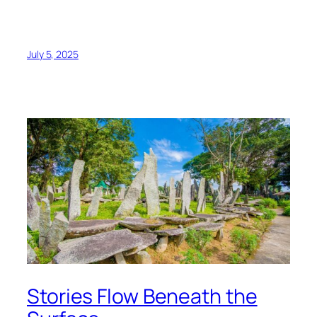
July 5, 2025
Stories Flow Beneath the